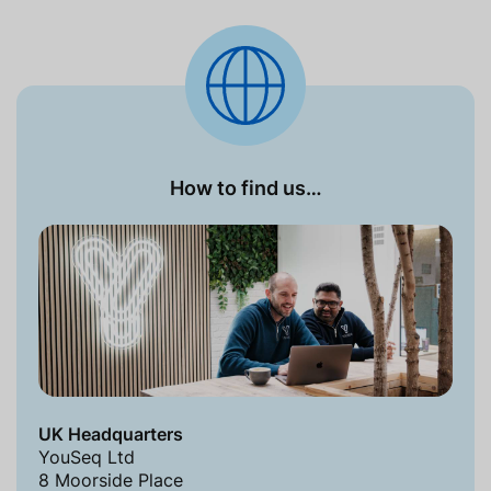
How to find us…
UK Headquarters
YouSeq Ltd
8 Moorside Place