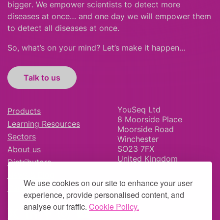
bigger
.
We empower scientists to detect more
diseases at once… and one day we will empower them
to detect all diseases at once.
So, what’s on your mind? Let’s make it happen…
Talk to us
YouSeq Ltd
Products
8 Moorside Place
Learning Resources
Moorside Road
Sectors
Winchester
SO23 7FX
About us
United Kingdom
Distributors
News & Blog
We use cookies on our site to enhance your user
Careers
experience, provide personalised content, and
analyse our traffic.
Cookie Policy.