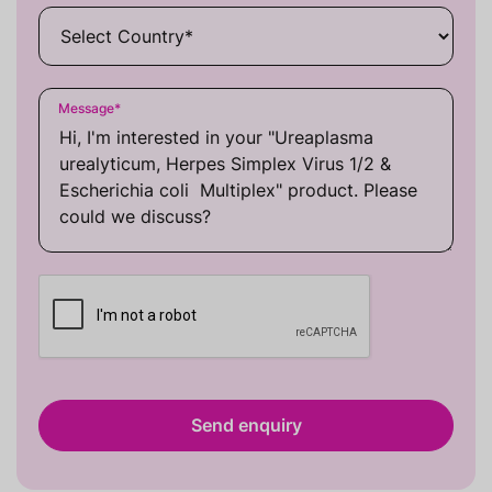
Message
*