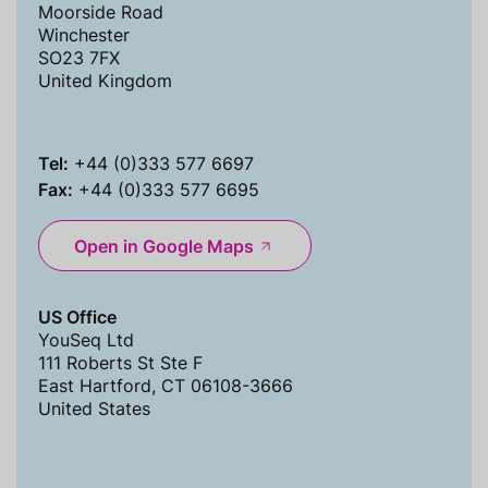
Moorside Road
Winchester
SO23 7FX
United Kingdom
Tel:
+44 (0)333 577 6697
Fax:
+44 (0)333 577 6695
Open in Google Maps
US Office
YouSeq Ltd
111 Roberts St Ste F
East Hartford, CT 06108-3666
United States