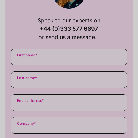
Speak to our experts on
+44 (0)333 577 6697
or send us a message…
First name
*
Last name
*
Email address
*
Company
*