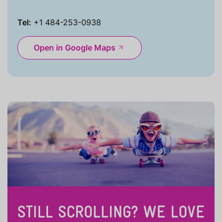
Tel:
+1 484-253-0938
Open in Google Maps
STILL SCROLLING? WE LOVE