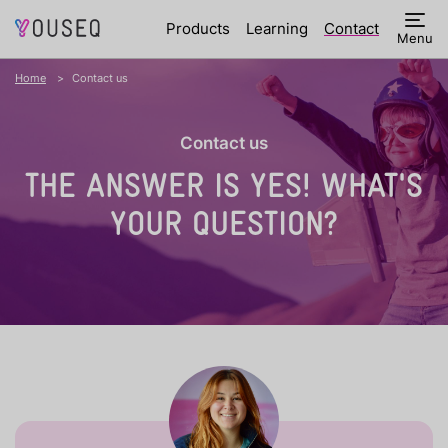
Products
Learning
Contact
Menu
Home
Contact us
Contact us
THE ANSWER IS YES!
WHAT'S
YOUR QUESTION?