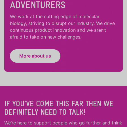
ADVENTURERS
We work at the cutting edge of molecular
biology, striving to disrupt our industry. We drive
continuous product innovation and we aren’t
afraid to take on new challenges.
More about us
IF YOU'VE COME THIS FAR THEN WE
DEFINITELY NEED TO TALK!
We’re here to support people who
go further
and
think