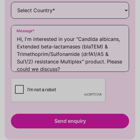
Message
*