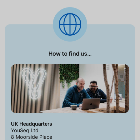
How to find us…
UK Headquarters
YouSeq Ltd
8 Moorside Place