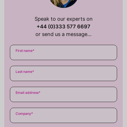
Speak to our experts on
+44 (0)333 577 6697
or send us a message…
First name
*
Last name
*
Email address
*
Company
*