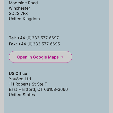
Moorside Road
Winchester
SO23 7FX
United Kingdom
Tel:
+44 (0)333 577 6697
Fax:
+44 (0)333 577 6695
Open in Google Maps
US Office
YouSeq Ltd
111 Roberts St Ste F
East Hartford, CT 06108-3666
United States