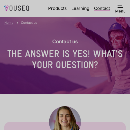
Products
Learning
Contact
Menu
Home
Contact us
Contact us
THE ANSWER IS YES!
WHAT'S
YOUR QUESTION?