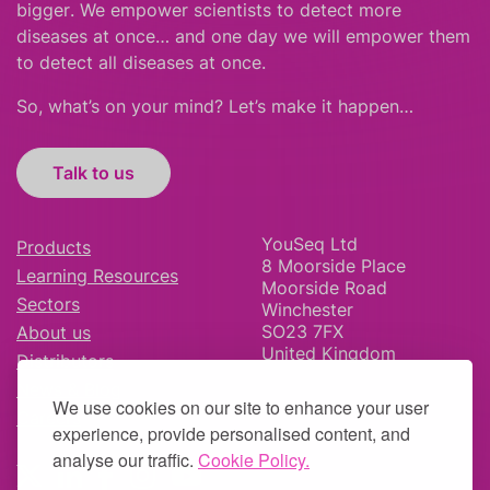
bigger
.
We empower scientists to detect more
diseases at once… and one day we will empower them
to detect all diseases at once.
So, what’s on your mind? Let’s make it happen…
Talk to us
YouSeq Ltd
Products
8 Moorside Place
Learning Resources
Moorside Road
Sectors
Winchester
SO23 7FX
About us
United Kingdom
Distributors
News & Blog
We use cookies on our site to enhance your user
Careers
experience, provide personalised content, and
analyse our traffic.
Cookie Policy.