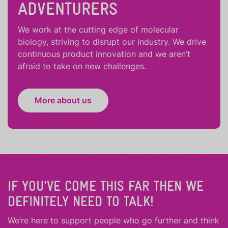
ADVENTURERS
We work at the cutting edge of molecular
biology, striving to disrupt our industry. We drive
continuous product innovation and we aren’t
afraid to take on new challenges.
More about us
IF YOU'VE COME THIS FAR THEN WE
DEFINITELY NEED TO TALK!
We’re here to support people who
go further
and
think