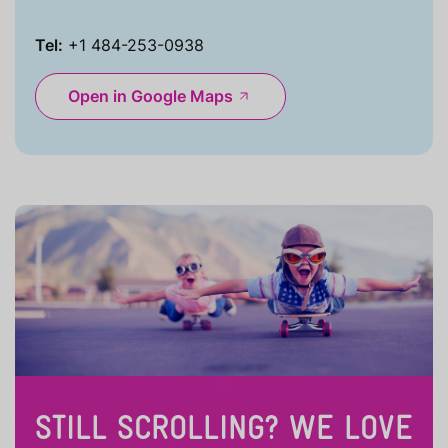
Tel:
+1 484-253-0938
Open in Google Maps
STILL SCROLLING? WE LOVE