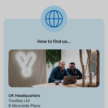
How to find us…
UK Headquarters
YouSeq Ltd
8 Moorside Place