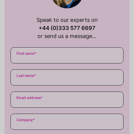
Speak to our experts on
+44 (0)333 577 6697
or send us a message…
First name
*
Last name
*
Email address
*
Company
*