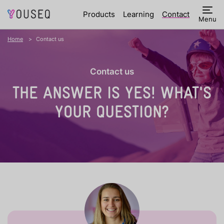
Products
Learning
Contact
Menu
Home
Contact us
Contact us
THE ANSWER IS YES!
WHAT'S
YOUR QUESTION?