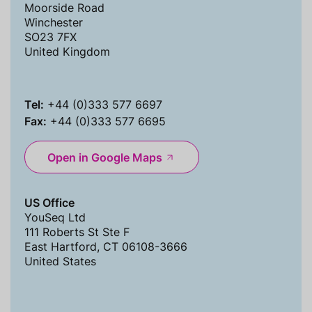
Moorside Road
Winchester
SO23 7FX
United Kingdom
Tel:
+44 (0)333 577 6697
Fax:
+44 (0)333 577 6695
Open in Google Maps
US Office
YouSeq Ltd
111 Roberts St Ste F
East Hartford, CT 06108-3666
United States