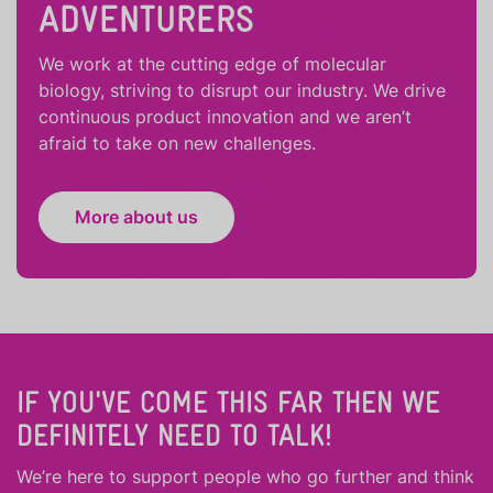
ADVENTURERS
We work at the cutting edge of molecular
biology, striving to disrupt our industry. We drive
continuous product innovation and we aren’t
afraid to take on new challenges.
More about us
IF YOU'VE COME THIS FAR THEN WE
DEFINITELY NEED TO TALK!
We’re here to support people who
go further
and
think