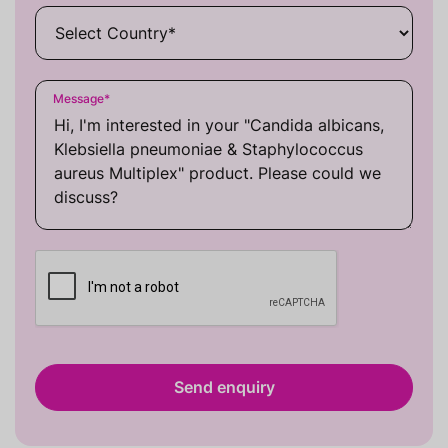
Message
*