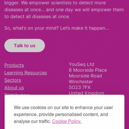
bigger
.
We empower scientists to detect more
diseases at once… and one day we will empower them
to detect all diseases at once.
So, what’s on your mind? Let’s make it happen…
Talk to us
YouSeq Ltd
Products
8 Moorside Place
Learning Resources
Moorside Road
Sectors
Winchester
SO23 7FX
About us
United Kingdom
Distributors
News & Blog
We use cookies on our site to enhance your user
Careers
experience, provide personalised content, and
analyse our traffic.
Cookie Policy.