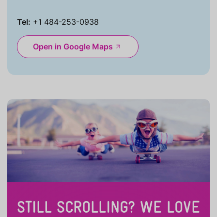
Tel:
+1 484-253-0938
Open in Google Maps
STILL SCROLLING? WE LOVE