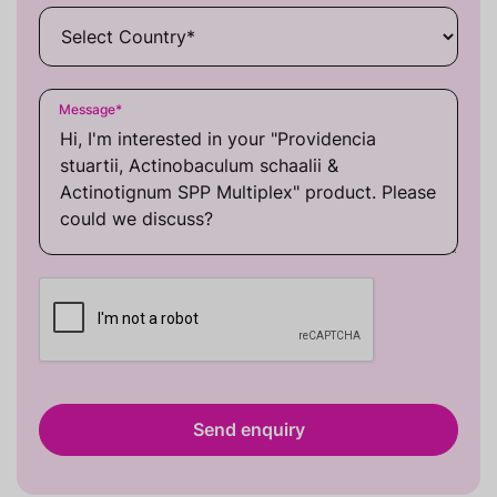
Message
*