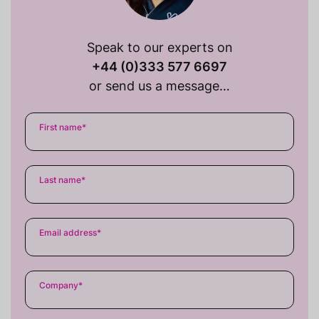
Speak to our experts on
+44 (0)333 577 6697
or send us a message…
First name
*
Last name
*
Email address
*
Company
*