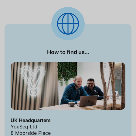
How to find us…
UK Headquarters
YouSeq Ltd
8 Moorside Place