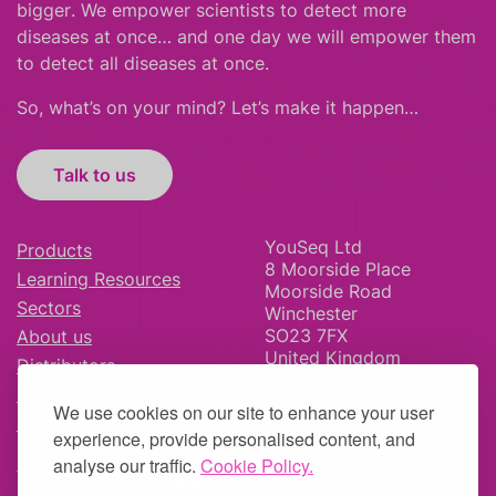
bigger
.
We empower scientists to detect more
diseases at once… and one day we will empower them
to detect all diseases at once.
So, what’s on your mind? Let’s make it happen…
Talk to us
YouSeq Ltd
Products
8 Moorside Place
Learning Resources
Moorside Road
Sectors
Winchester
SO23 7FX
About us
United Kingdom
Distributors
News & Blog
We use cookies on our site to enhance your user
Careers
experience, provide personalised content, and
analyse our traffic.
Cookie Policy.