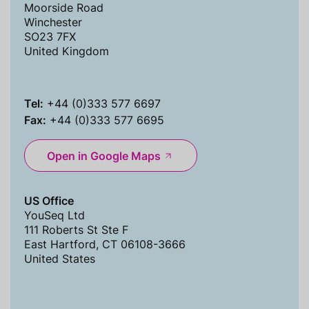
Moorside Road
Winchester
SO23 7FX
United Kingdom
Tel:
+44 (0)333 577 6697
Fax:
+44 (0)333 577 6695
Open in Google Maps
US Office
YouSeq Ltd
111 Roberts St Ste F
East Hartford, CT 06108-3666
United States