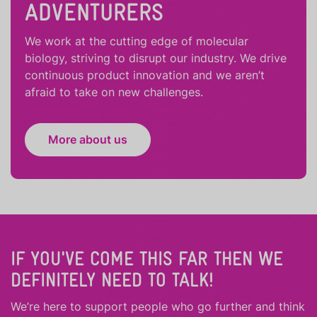
ADVENTURERS
We work at the cutting edge of molecular
biology, striving to disrupt our industry. We drive
continuous product innovation and we aren’t
afraid to take on new challenges.
More about us
IF YOU'VE COME THIS FAR THEN WE
DEFINITELY NEED TO TALK!
We’re here to support people who
go further
and
think