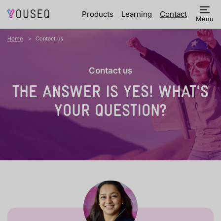
Products
Learning
Contact
Menu
Home
Contact us
Contact us
THE ANSWER IS YES!
WHAT'S
YOUR QUESTION?