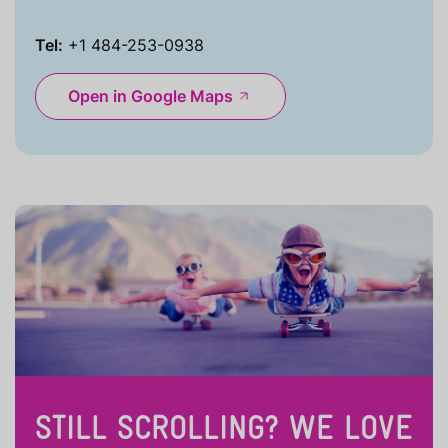
Tel:
+1 484-253-0938
Open in Google Maps
STILL SCROLLING? WE LOVE