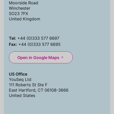
Moorside Road
Winchester
SO23 7FX
United Kingdom
Tel:
+44 (0)333 577 6697
Fax:
+44 (0)333 577 6695
Open in Google Maps
US Office
YouSeq Ltd
111 Roberts St Ste F
East Hartford, CT 06108-3666
United States