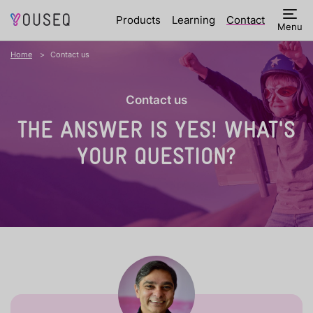
Products
Learning
Contact
Menu
Home
Contact us
Contact us
THE ANSWER IS YES!
WHAT'S
YOUR QUESTION?