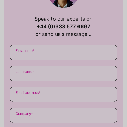
Speak to our experts on
+44 (0)333 577 6697
or send us a message…
First name
*
Last name
*
Email address
*
Company
*