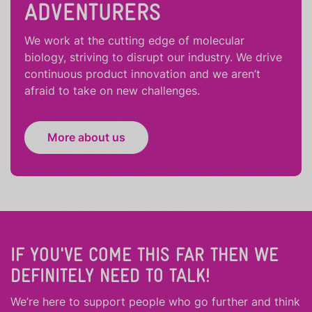
ADVENTURERS
We work at the cutting edge of molecular
biology, striving to disrupt our industry. We drive
continuous product innovation and we aren’t
afraid to take on new challenges.
More about us
IF YOU'VE COME THIS FAR THEN WE
DEFINITELY NEED TO TALK!
We’re here to support people who
go further
and
think