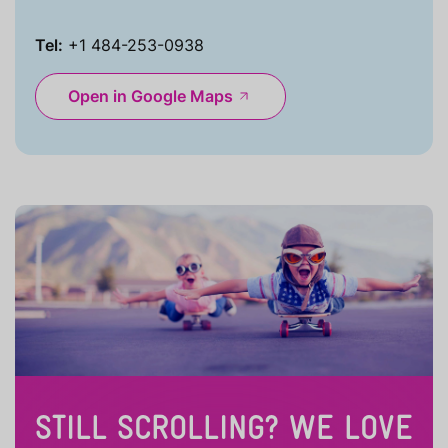
Tel:
+1 484-253-0938
Open in Google Maps
STILL SCROLLING? WE LOVE