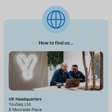
How to find us…
UK Headquarters
YouSeq Ltd
8 Moorside Place