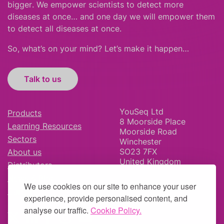
bigger
.
We empower scientists to detect more
diseases at once… and one day we will empower them
to detect all diseases at once.
So, what’s on your mind? Let’s make it happen…
Talk to us
YouSeq Ltd
Products
8 Moorside Place
Learning Resources
Moorside Road
Sectors
Winchester
SO23 7FX
About us
United Kingdom
Distributors
News & Blog
We use cookies on our site to enhance your user
Careers
experience, provide personalised content, and
analyse our traffic.
Cookie Policy.