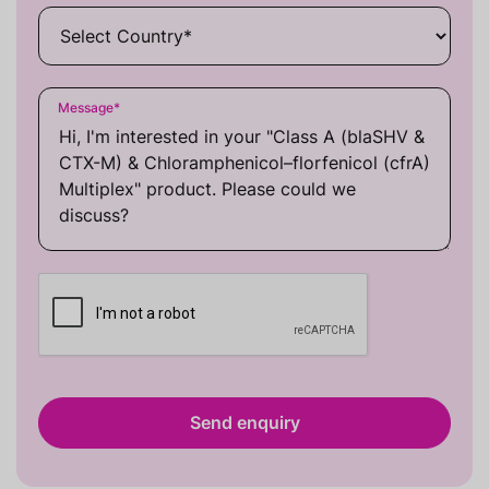
Message
*