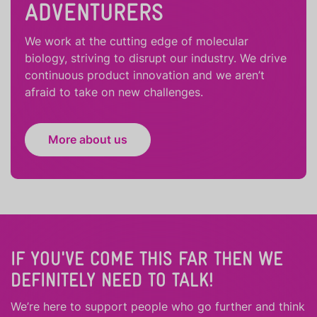
ADVENTURERS
We work at the cutting edge of molecular
biology, striving to disrupt our industry. We drive
continuous product innovation and we aren’t
afraid to take on new challenges.
More about us
IF YOU'VE COME THIS FAR THEN WE
DEFINITELY NEED TO TALK!
We’re here to support people who
go further
and
think