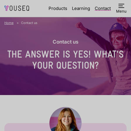
Products
Learning
Contact
Menu
Home
Contact us
Contact us
THE ANSWER IS YES!
WHAT'S
YOUR QUESTION?