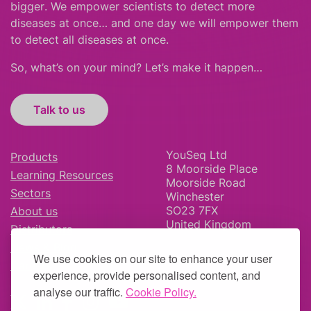
bigger
.
We empower scientists to detect more
diseases at once… and one day we will empower them
to detect all diseases at once.
So, what’s on your mind? Let’s make it happen…
Talk to us
YouSeq Ltd
Products
8 Moorside Place
Learning Resources
Moorside Road
Sectors
Winchester
SO23 7FX
About us
United Kingdom
Distributors
News & Blog
We use cookies on our site to enhance your user
Careers
experience, provide personalised content, and
analyse our traffic.
Cookie Policy.