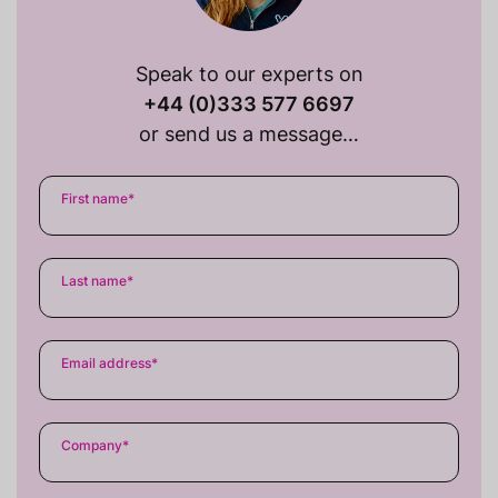
Speak to our experts on
+44 (0)333 577 6697
or send us a message…
First name
*
Last name
*
Email address
*
Company
*