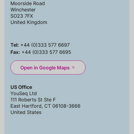
Moorside Road
Winchester
SO23 7FX
United Kingdom
Tel:
+44 (0)333 577 6697
Fax:
+44 (0)333 577 6695
Open in Google Maps
US Office
YouSeq Ltd
111 Roberts St Ste F
East Hartford, CT 06108-3666
United States