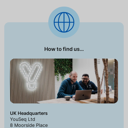
How to find us…
UK Headquarters
YouSeq Ltd
8 Moorside Place