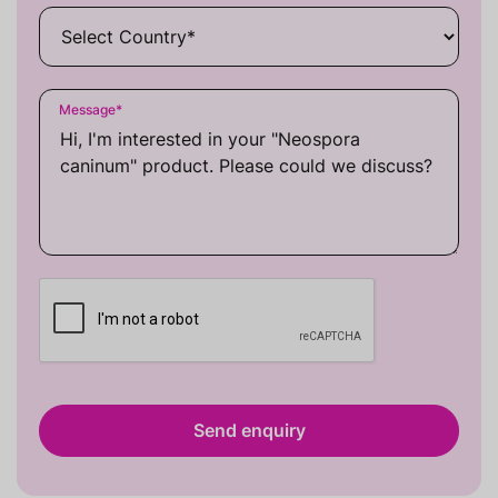
Message
*