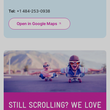
Tel:
+1 484-253-0938
Open in Google Maps
STILL SCROLLING? WE LOVE