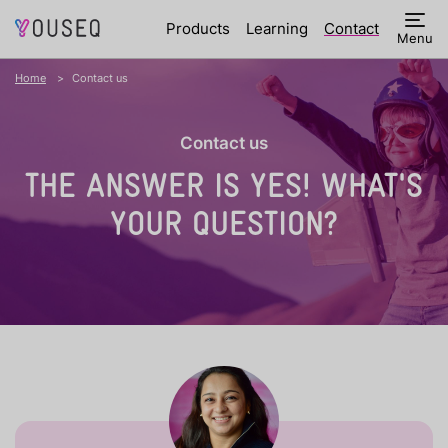
Products
Learning
Contact
Menu
Home
Contact us
Contact us
THE ANSWER IS YES!
WHAT'S
YOUR QUESTION?