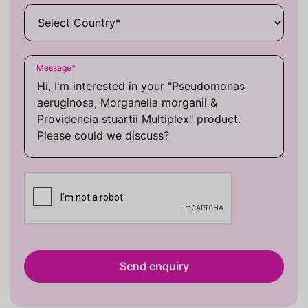
Message
*