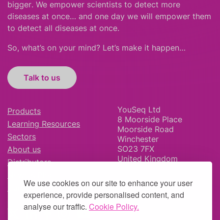
bigger
.
We empower scientists to detect more
diseases at once… and one day we will empower them
to detect all diseases at once.
So, what’s on your mind? Let’s make it happen…
Talk to us
YouSeq Ltd
Products
8 Moorside Place
Learning Resources
Moorside Road
Sectors
Winchester
SO23 7FX
About us
United Kingdom
Distributors
News & Blog
We use cookies on our site to enhance your user
Careers
experience, provide personalised content, and
analyse our traffic.
Cookie Policy.