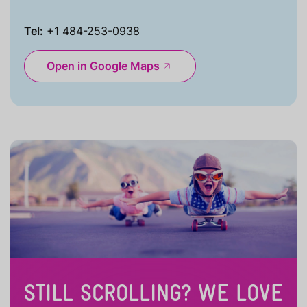
Tel:
+1 484-253-0938
Open in Google Maps
STILL SCROLLING? WE LOVE