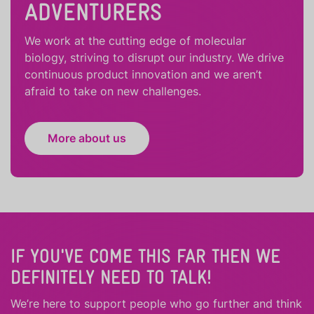
ADVENTURERS
We work at the cutting edge of molecular
biology, striving to disrupt our industry. We drive
continuous product innovation and we aren’t
afraid to take on new challenges.
More about us
IF YOU'VE COME THIS FAR THEN WE
DEFINITELY NEED TO TALK!
We’re here to support people who
go further
and
think