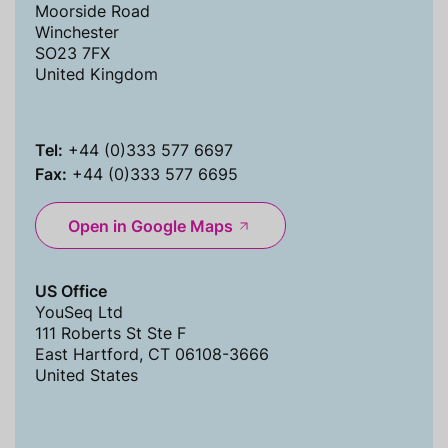
Moorside Road
Winchester
SO23 7FX
United Kingdom
Tel:
+44 (0)333 577 6697
Fax:
+44 (0)333 577 6695
Open in Google Maps
US Office
YouSeq Ltd
111 Roberts St Ste F
East Hartford, CT 06108-3666
United States