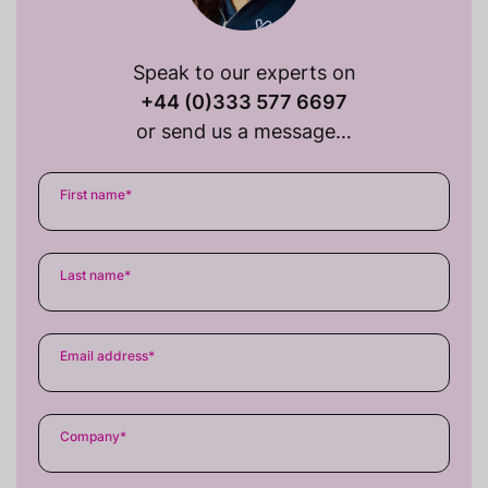
Speak to our experts on
+44 (0)333 577 6697
or send us a message…
First name
*
Last name
*
Email address
*
Company
*