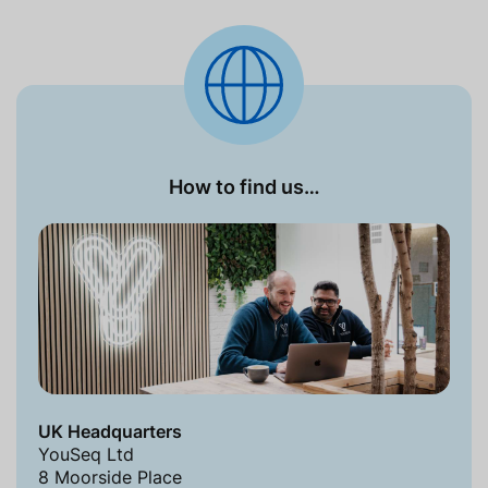
How to find us…
UK Headquarters
YouSeq Ltd
8 Moorside Place