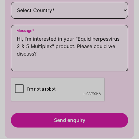
Message
*