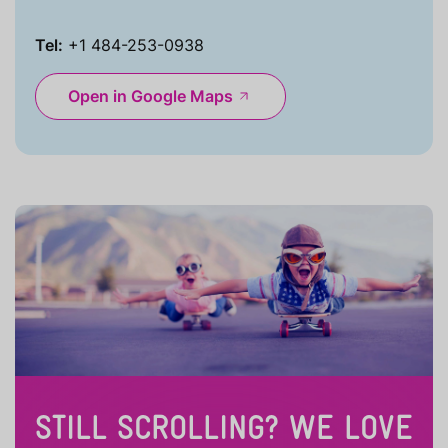
Tel:
+1 484-253-0938
Open in Google Maps
STILL SCROLLING? WE LOVE