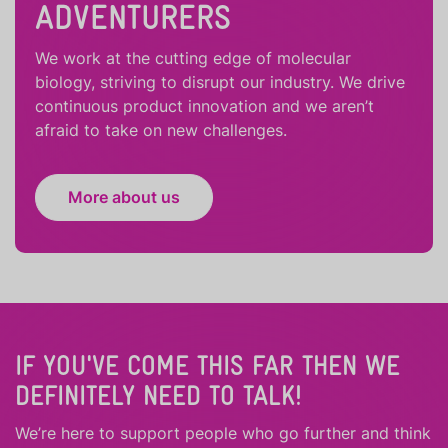
ADVENTURERS
We work at the cutting edge of molecular
biology, striving to disrupt our industry. We drive
continuous product innovation and we aren’t
afraid to take on new challenges.
More about us
IF YOU'VE COME THIS FAR THEN WE
DEFINITELY NEED TO TALK!
We’re here to support people who
go further
and
think