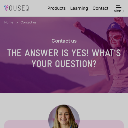
Products
Learning
Contact
Menu
Home
Contact us
Contact us
THE ANSWER IS YES!
WHAT'S
YOUR QUESTION?