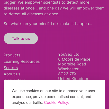
bigger
.
We empower scientists to detect more
diseases at once… and one day we will empower them
to detect all diseases at once.
So, what’s on your mind? Let’s make it happen…
Talk to us
YouSeq Ltd
Products
8 Moorside Place
Learning Resources
Moorside Road
Sectors
Winchester
SO23 7FX
About us
United Kingdom
Distributors
News & Blog
We use cookies on our site to enhance your user
Careers
experience, provide personalised content, and
analyse our traffic.
Cookie Policy.