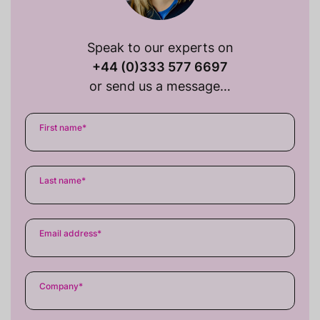
Speak to our experts on
+44 (0)333 577 6697
or send us a message…
First name
*
Last name
*
Email address
*
Company
*