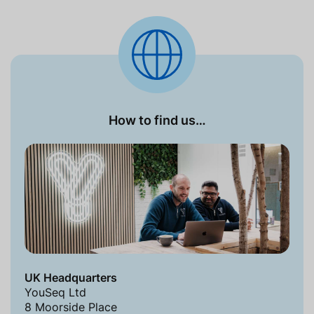
How to find us…
UK Headquarters
YouSeq Ltd
8 Moorside Place