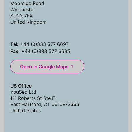
Moorside Road
Winchester
SO23 7FX
United Kingdom
Tel:
+44 (0)333 577 6697
Fax:
+44 (0)333 577 6695
Open in Google Maps
US Office
YouSeq Ltd
111 Roberts St Ste F
East Hartford, CT 06108-3666
United States