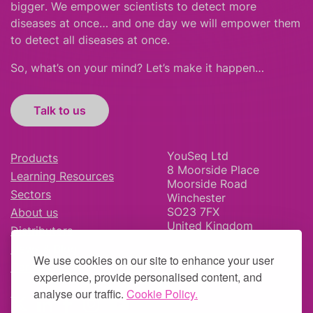
bigger
.
We empower scientists to detect more
diseases at once… and one day we will empower them
to detect all diseases at once.
So, what’s on your mind? Let’s make it happen…
Talk to us
YouSeq Ltd
Products
8 Moorside Place
Learning Resources
Moorside Road
Sectors
Winchester
SO23 7FX
About us
United Kingdom
Distributors
News & Blog
We use cookies on our site to enhance your user
Careers
experience, provide personalised content, and
analyse our traffic.
Cookie Policy.