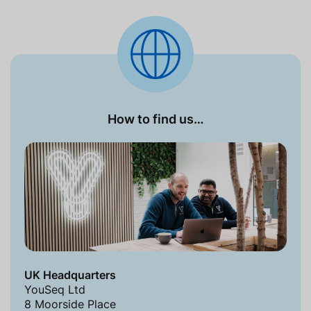
How to find us…
UK Headquarters
YouSeq Ltd
8 Moorside Place