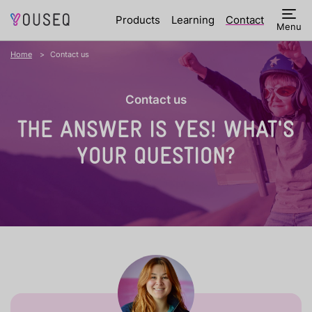
Products
Learning
Contact
Menu
Home
Contact us
Contact us
THE ANSWER IS YES!
WHAT'S
YOUR QUESTION?