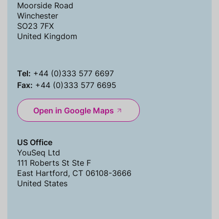
Moorside Road
Winchester
SO23 7FX
United Kingdom
Tel:
+44 (0)333 577 6697
Fax:
+44 (0)333 577 6695
Open in Google Maps
US Office
YouSeq Ltd
111 Roberts St Ste F
East Hartford, CT 06108-3666
United States