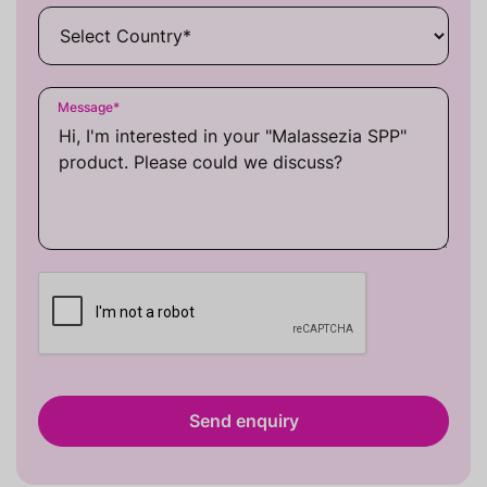
Message
*