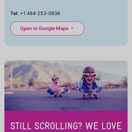
Tel:
+1 484-253-0938
Open in Google Maps
STILL SCROLLING? WE LOVE