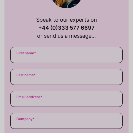
Speak to our experts on
+44 (0)333 577 6697
or send us a message…
First name
*
Last name
*
Email address
*
Company
*