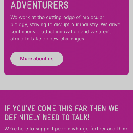
ADVENTURERS
We work at the cutting edge of molecular
biology, striving to disrupt our industry. We drive
continuous product innovation and we aren’t
afraid to take on new challenges.
More about us
IF YOU'VE COME THIS FAR THEN WE
DEFINITELY NEED TO TALK!
We’re here to support people who
go further
and
think