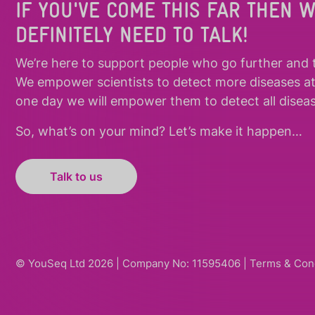
IF YOU'VE COME THIS FAR THEN 
DEFINITELY NEED TO TALK!
We’re here to support people who
go further
and
We empower scientists to detect more diseases a
one day we will empower them to detect all diseas
So, what’s on your mind? Let’s make it happen…
Talk to us
© YouSeq Ltd 2026 | Company No: 11595406 |
Terms & Con