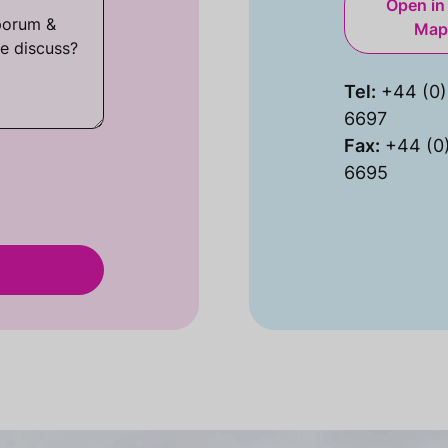
Open in
Map
Tel:
+44 (0)
6697
Fax:
+44 (0
6695