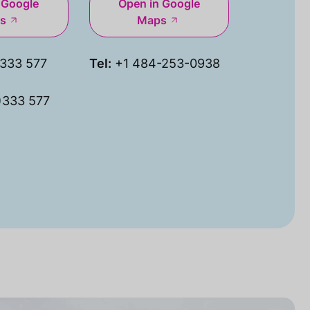
 Google
Open in Google
s
Maps
333 577
Tel:
+1 484-253-0938
)333 577