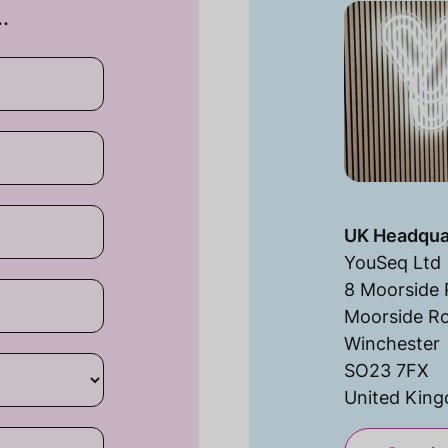
…
UK Headqua
YouSeq Ltd
8 Moorside 
Moorside R
Winchester
SO23 7FX
United Kin