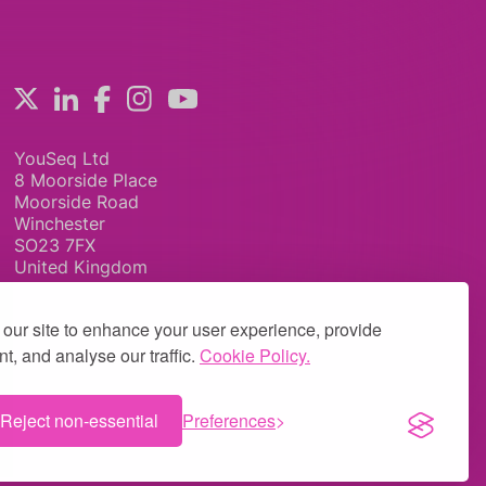
YouSeq Ltd
8 Moorside Place
Moorside Road
Winchester
SO23 7FX
United Kingdom
our site to enhance your user experience, provide
t, and analyse our traffic.
Cookie Policy.
Reject non-essential
Preferences