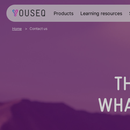
Products
Learning resources
Home
Contact us
T
WHA