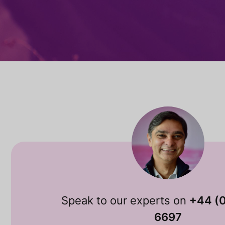
Speak to our experts on
+44 (
6697