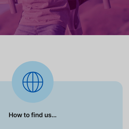
How to find us…