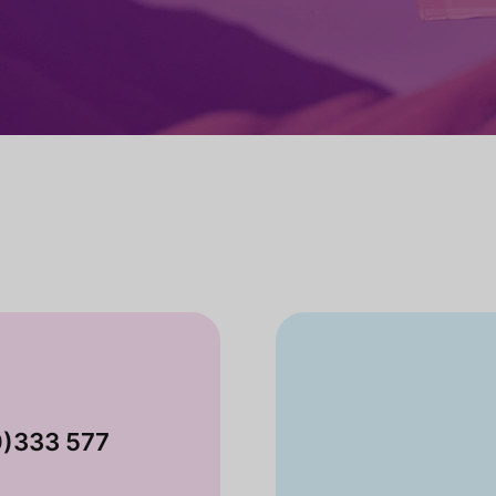
0)333 577