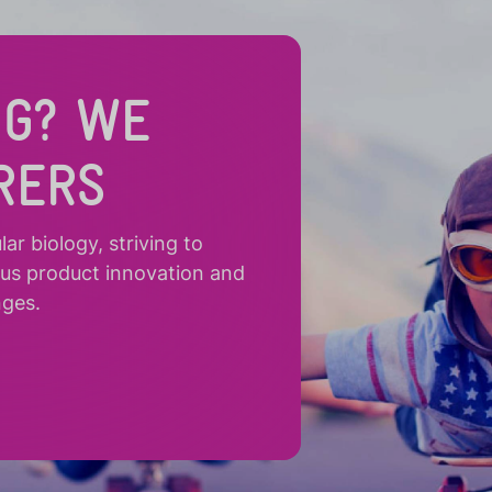
NG? WE
RERS
r biology, striving to
ous product innovation and
nges.