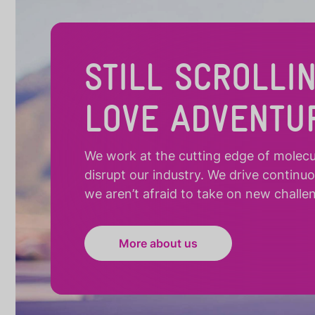
STILL SCROLLI
LOVE ADVENTU
We work at the cutting edge of molecula
disrupt our industry. We drive continu
we aren’t afraid to take on new challe
More about us