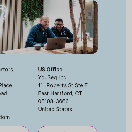
rters
US Office
YouSeq Ltd
Place
111 Roberts St Ste F
oad
East Hartford, CT
06108-3666
United States
gdom