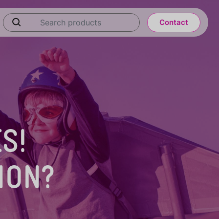
Contact
S!
ION?