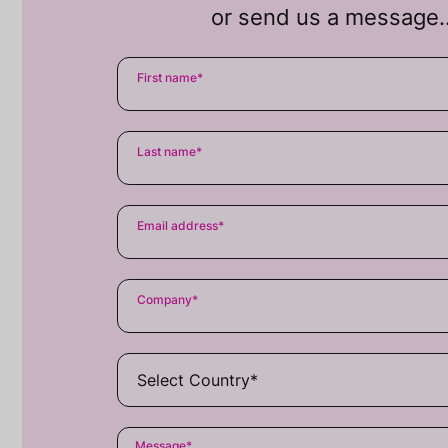
or send us a message
First name
*
Last name
*
Email address
*
Company
*
Message
*