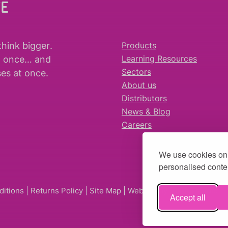
WE
think bigger
.
Products
t once… and
Learning Resources
es at once.
Sectors
About us
Distributors
News & Blog
Careers
We use cookies on 
personalised conten
ditions
|
Returns Policy
|
Site Map
| Website by
fruitful studio
Accept all