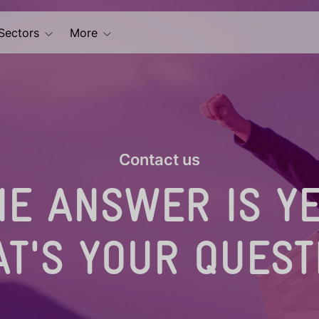
Sectors
More
Contact us
HE ANSWER IS YE
T'S YOUR QUEST