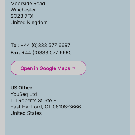
Moorside Road
Winchester
SO23 7FX
United Kingdom
Tel:
+44 (0)333 577 6697
Fax:
+44 (0)333 577 6695
Open in Google Maps
US Office
YouSeq Ltd
111 Roberts St Ste F
East Hartford, CT 06108-3666
United States