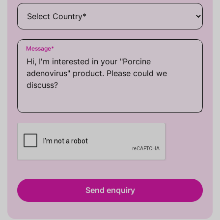
Message
*