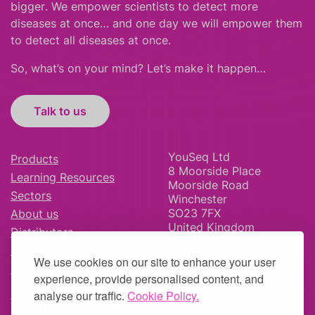
bigger
.
We empower scientists to detect more
diseases at once… and one day we will empower them
to detect all diseases at once.
So, what’s on your mind? Let’s make it happen…
Talk to us
YouSeq Ltd
Products
8 Moorside Place
Learning Resources
Moorside Road
Sectors
Winchester
SO23 7FX
About us
United Kingdom
Distributors
News & Blog
We use cookies on our site to enhance your user
Careers
experience, provide personalised content, and
analyse our traffic.
Cookie Policy.