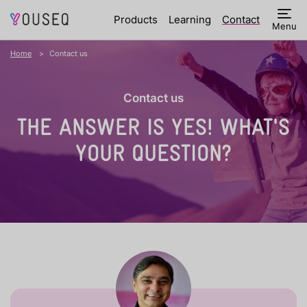
Products
Learning
Contact
Menu
Home
Contact us
Contact us
THE ANSWER IS YES!
WHAT'S
YOUR QUESTION?