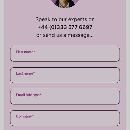
Speak to our experts on
+44 (0)333 577 6697
or send us a message…
First name
*
Last name
*
Email address
*
Company
*