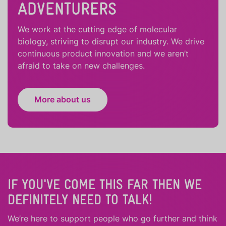
ADVENTURERS
We work at the cutting edge of molecular
biology, striving to disrupt our industry. We drive
continuous product innovation and we aren’t
afraid to take on new challenges.
More about us
IF YOU'VE COME THIS FAR THEN WE
DEFINITELY NEED TO TALK!
We’re here to support people who
go further
and
think