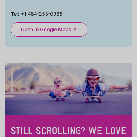
Tel:
+1 484-253-0938
Open in Google Maps
STILL SCROLLING? WE LOVE