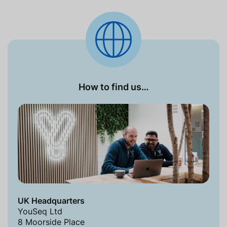
How to find us…
UK Headquarters
YouSeq Ltd
8 Moorside Place