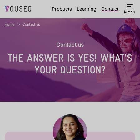
Products
Learning
Contact
Menu
Home
Contact us
Contact us
THE ANSWER IS YES!
WHAT'S
YOUR QUESTION?