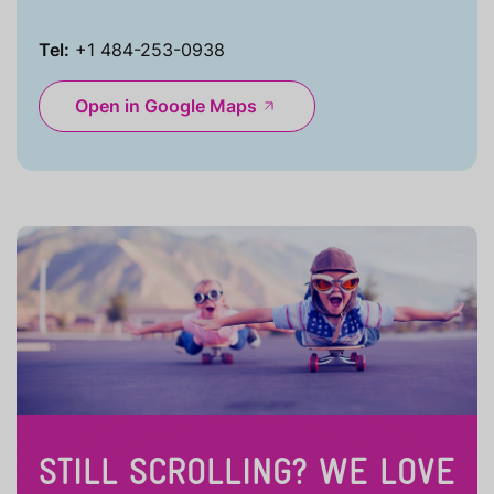
Tel:
+1 484-253-0938
Open in Google Maps
STILL SCROLLING? WE LOVE