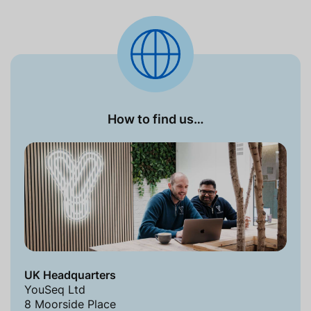
How to find us…
UK Headquarters
YouSeq Ltd
8 Moorside Place