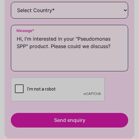
Message
*