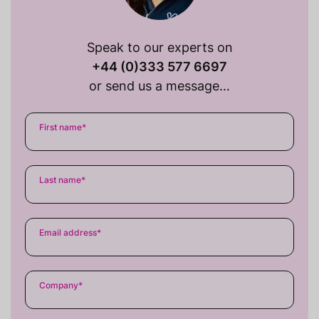
Speak to our experts on
+44 (0)333 577 6697
or send us a message…
First name
*
Last name
*
Email address
*
Company
*