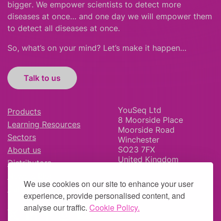
bigger
.
We empower scientists to detect more
diseases at once… and one day we will empower them
to detect all diseases at once.
So, what’s on your mind? Let’s make it happen…
Talk to us
YouSeq Ltd
Products
8 Moorside Place
Learning Resources
Moorside Road
Sectors
Winchester
SO23 7FX
About us
United Kingdom
Distributors
News & Blog
We use cookies on our site to enhance your user
Careers
experience, provide personalised content, and
analyse our traffic.
Cookie Policy.