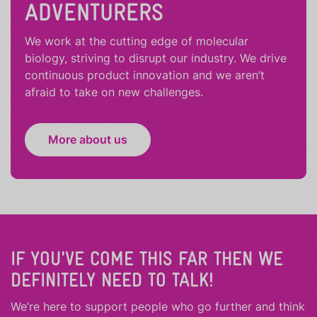
ADVENTURERS
We work at the cutting edge of molecular
biology, striving to disrupt our industry. We drive
continuous product innovation and we aren’t
afraid to take on new challenges.
More about us
IF YOU'VE COME THIS FAR THEN WE
DEFINITELY NEED TO TALK!
We’re here to support people who
go further
and
think