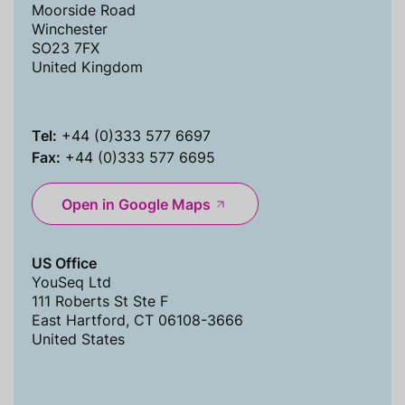
Moorside Road
Winchester
SO23 7FX
United Kingdom
Tel:
+44 (0)333 577 6697
Fax:
+44 (0)333 577 6695
Open in Google Maps
US Office
YouSeq Ltd
111 Roberts St Ste F
East Hartford, CT 06108-3666
United States