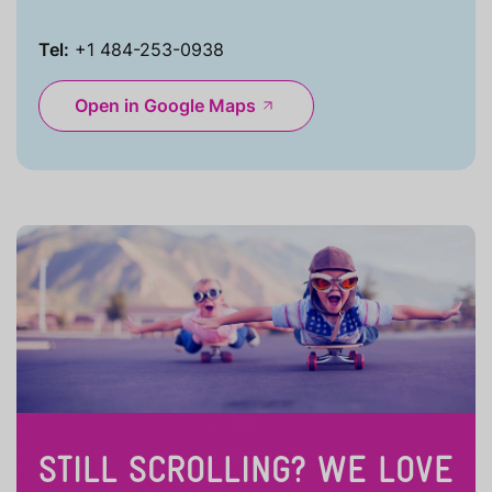
Tel:
+1 484-253-0938
Open in Google Maps
STILL SCROLLING? WE LOVE