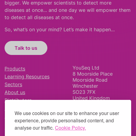
bigger
.
We empower scientists to detect more
diseases at once… and one day we will empower them
to detect all diseases at once.
So, what’s on your mind? Let’s make it happen…
Talk to us
YouSeq Ltd
Products
8 Moorside Place
Learning Resources
Moorside Road
Sectors
Winchester
SO23 7FX
About us
United Kingdom
Distributors
News & Blog
We use cookies on our site to enhance your user
Careers
experience, provide personalised content, and
analyse our traffic.
Cookie Policy.