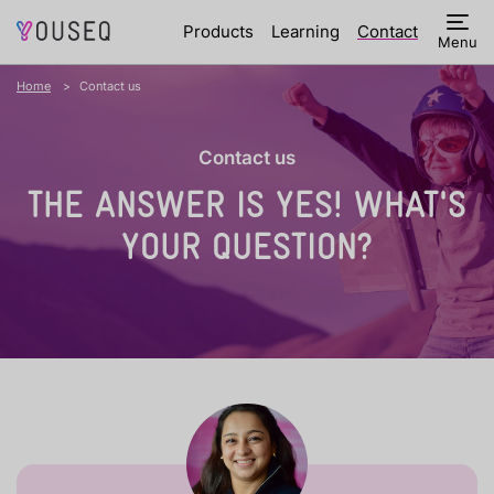
Products
Learning
Contact
Menu
Home
Contact us
Contact us
THE ANSWER IS YES!
WHAT'S
YOUR QUESTION?