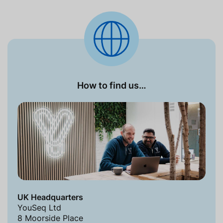
How to find us…
UK Headquarters
YouSeq Ltd
8 Moorside Place