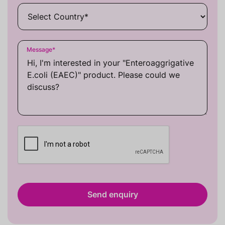
Message
*