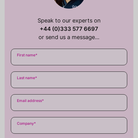
Speak to our experts on
+44 (0)333 577 6697
or send us a message…
First name
*
Last name
*
Email address
*
Company
*