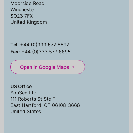
Moorside Road
Winchester
SO23 7FX
United Kingdom
Tel:
+44 (0)333 577 6697
Fax:
+44 (0)333 577 6695
Open in Google Maps
US Office
YouSeq Ltd
111 Roberts St Ste F
East Hartford, CT 06108-3666
United States