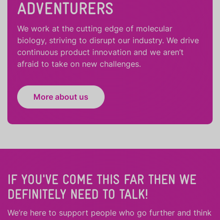
ADVENTURERS
We work at the cutting edge of molecular
biology, striving to disrupt our industry. We drive
continuous product innovation and we aren’t
afraid to take on new challenges.
More about us
IF YOU'VE COME THIS FAR THEN WE
DEFINITELY NEED TO TALK!
We’re here to support people who
go further
and
think