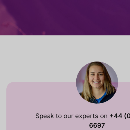
Speak to our experts on
+44 (
6697