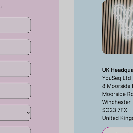
…
UK Headqua
YouSeq Ltd
8 Moorside 
Moorside R
Winchester
SO23 7FX
United Kin