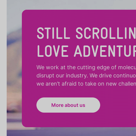
STILL SCROLLI
LOVE ADVENTU
We work at the cutting edge of molecula
disrupt our industry. We drive continu
we aren’t afraid to take on new challe
More about us