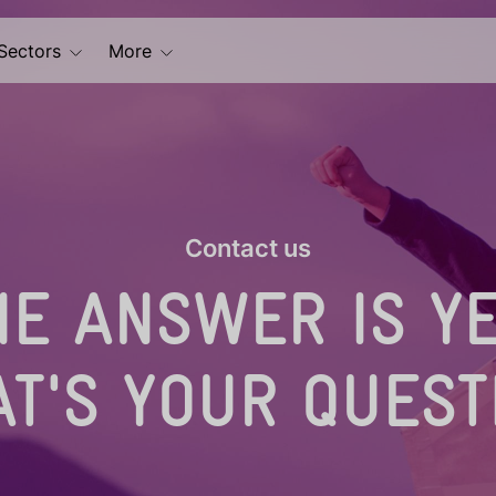
Sectors
More
Contact us
HE ANSWER IS YE
T'S YOUR QUEST