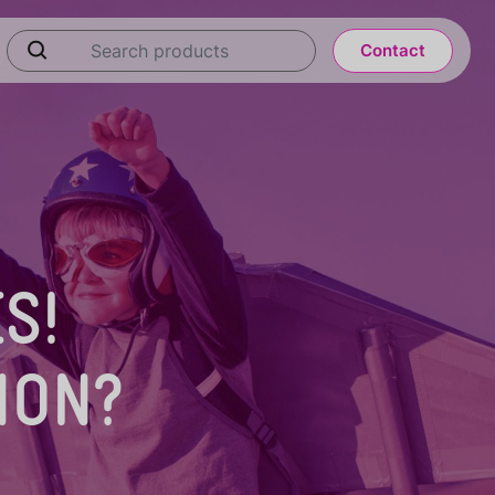
Contact
S!
ION?