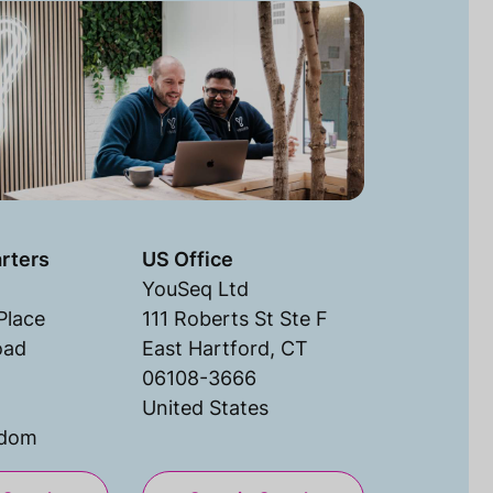
rters
US Office
YouSeq Ltd
Place
111 Roberts St Ste F
oad
East Hartford, CT
06108-3666
United States
gdom