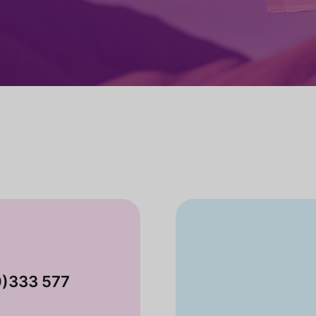
0)333 577