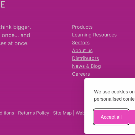
WE
think bigger
.
Products
t once… and
Learning Resources
es at once.
Sectors
About us
Distributors
News & Blog
Careers
We use cookies on 
personalised conten
ditions
|
Returns Policy
|
Site Map
| Website by
fruitful studio
Accept all