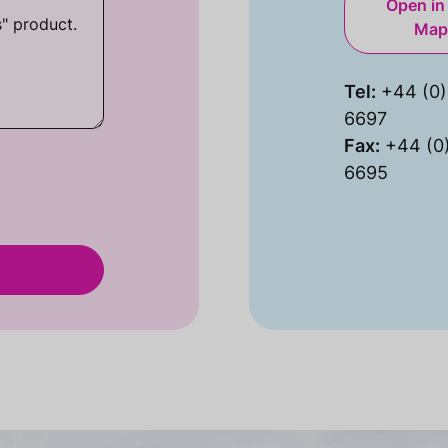
Open in
Map
Tel:
+44 (0)
6697
Fax:
+44 (0
6695