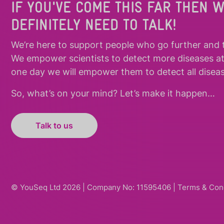
IF YOU'VE COME THIS FAR THEN 
DEFINITELY NEED TO TALK!
We’re here to support people who
go further
and
We empower scientists to detect more diseases a
one day we will empower them to detect all diseas
So, what’s on your mind? Let’s make it happen…
Talk to us
© YouSeq Ltd 2026 | Company No: 11595406 |
Terms & Con