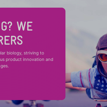
NG? WE
RERS
r biology, striving to
ous product innovation and
nges.