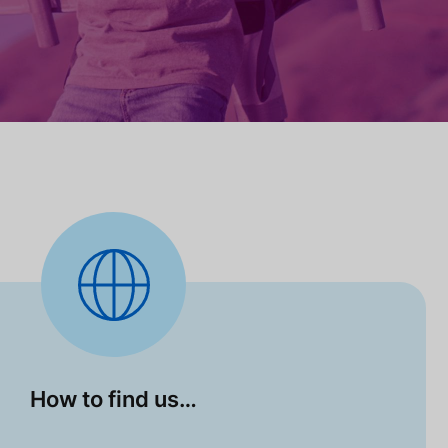
How to find us…