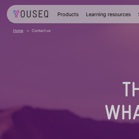
Products
Learning resources
Home
Contact us
T
WHA