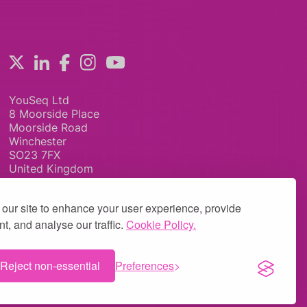
YouSeq Ltd
8 Moorside Place
Moorside Road
Winchester
SO23 7FX
United Kingdom
our site to enhance your user experience, provide
t, and analyse our traffic.
Cookie Policy.
Reject non-essential
Preferences