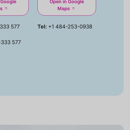
 Google
Open in Google
s
Maps
333 577
Tel:
+1 484-253-0938
)333 577