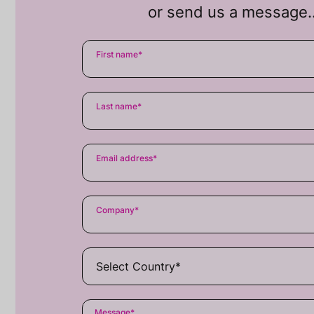
or send us a message
First name
*
Last name
*
Email address
*
Company
*
Message
*