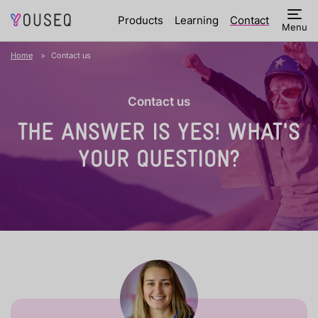
Products
Learning
Contact
Menu
Home
Contact us
Contact us
THE ANSWER IS YES!
WHAT'S
YOUR QUESTION?