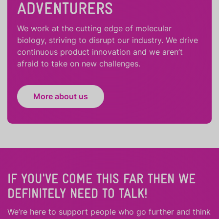
ADVENTURERS
We work at the cutting edge of molecular
biology, striving to disrupt our industry. We drive
continuous product innovation and we aren’t
afraid to take on new challenges.
More about us
IF YOU'VE COME THIS FAR THEN WE
DEFINITELY NEED TO TALK!
We’re here to support people who
go further
and
think