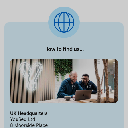
How to find us…
UK Headquarters
YouSeq Ltd
8 Moorside Place