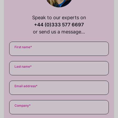
Speak to our experts on
+44 (0)333 577 6697
or send us a message…
First name
*
Last name
*
Email address
*
Company
*