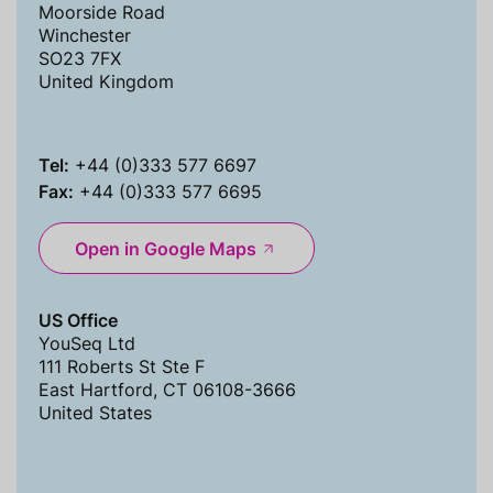
Moorside Road
Winchester
SO23 7FX
United Kingdom
Tel:
+44 (0)333 577 6697
Fax:
+44 (0)333 577 6695
Open in Google Maps
US Office
YouSeq Ltd
111 Roberts St Ste F
East Hartford, CT 06108-3666
United States