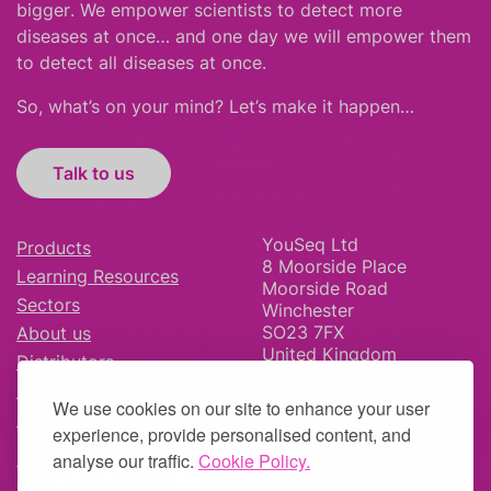
bigger
.
We empower scientists to detect more
diseases at once… and one day we will empower them
to detect all diseases at once.
So, what’s on your mind? Let’s make it happen…
Talk to us
YouSeq Ltd
Products
8 Moorside Place
Learning Resources
Moorside Road
Sectors
Winchester
SO23 7FX
About us
United Kingdom
Distributors
News & Blog
We use cookies on our site to enhance your user
Careers
experience, provide personalised content, and
analyse our traffic.
Cookie Policy.