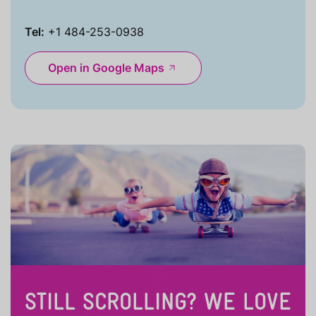
Tel:
+1 484-253-0938
Open in Google Maps
STILL SCROLLING? WE LOVE