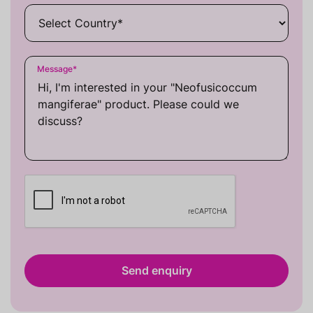
Message
*