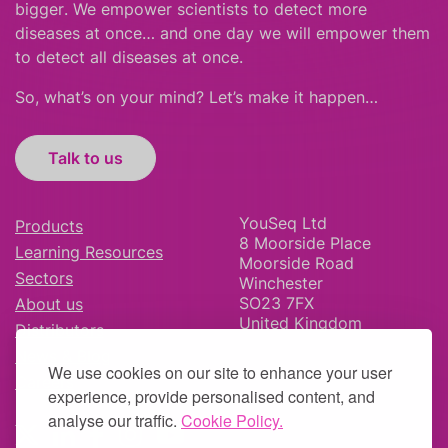
bigger
.
We empower scientists to detect more
diseases at once… and one day we will empower them
to detect all diseases at once.
So, what’s on your mind? Let’s make it happen…
Talk to us
YouSeq Ltd
Products
8 Moorside Place
Learning Resources
Moorside Road
Sectors
Winchester
SO23 7FX
About us
United Kingdom
Distributors
News & Blog
We use cookies on our site to enhance your user
Careers
experience, provide personalised content, and
analyse our traffic.
Cookie Policy.