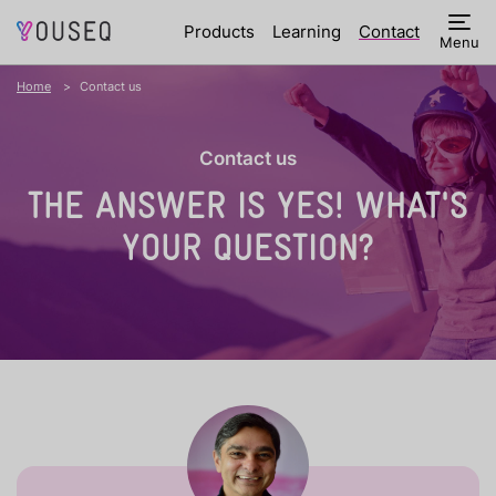
Products
Learning
Contact
Menu
Home
Contact us
Contact us
THE ANSWER IS YES!
WHAT'S
YOUR QUESTION?