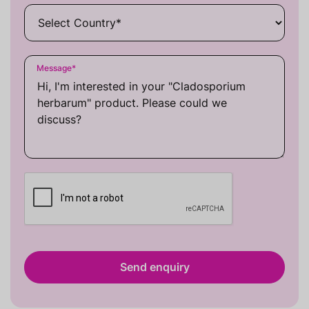
Message
*