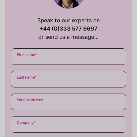
Speak to our experts on
+44 (0)333 577 6697
or send us a message…
First name
*
Last name
*
Email address
*
Company
*