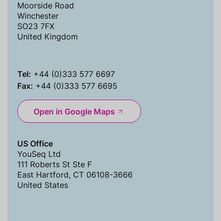
Moorside Road
Winchester
SO23 7FX
United Kingdom
Tel:
+44 (0)333 577 6697
Fax:
+44 (0)333 577 6695
Open in Google Maps
US Office
YouSeq Ltd
111 Roberts St Ste F
East Hartford, CT 06108-3666
United States