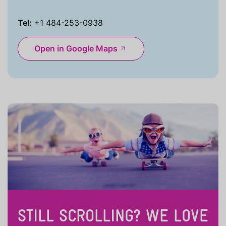
Tel:
+1 484-253-0938
Open in Google Maps
STILL SCROLLING? WE LOVE