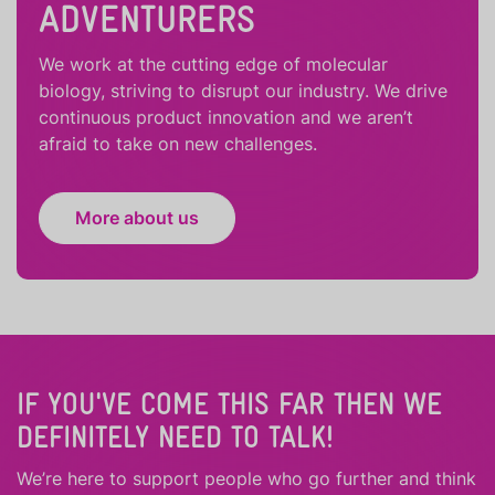
ADVENTURERS
We work at the cutting edge of molecular
biology, striving to disrupt our industry. We drive
continuous product innovation and we aren’t
afraid to take on new challenges.
More about us
IF YOU'VE COME THIS FAR THEN WE
DEFINITELY NEED TO TALK!
We’re here to support people who
go further
and
think