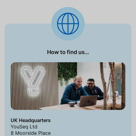
How to find us…
UK Headquarters
YouSeq Ltd
8 Moorside Place