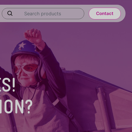
Contact
S!
ION?