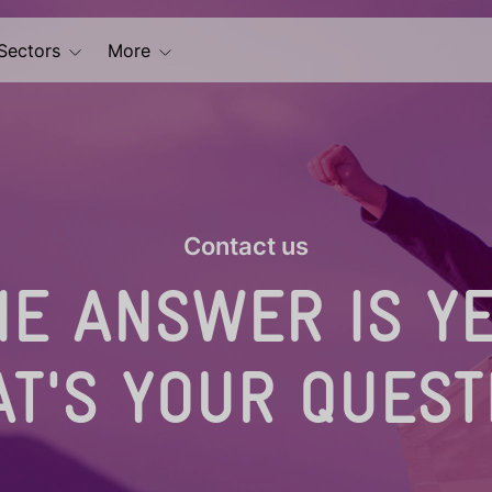
Sectors
More
Contact us
HE ANSWER IS YE
T'S YOUR QUEST