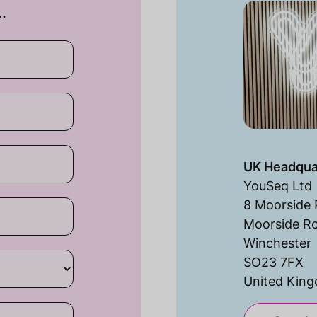
…
UK Headqua
YouSeq Ltd
8 Moorside 
Moorside R
Winchester
SO23 7FX
United Kin