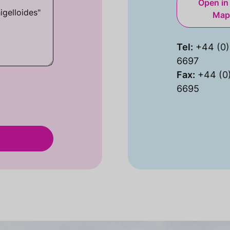
Open in
Map
Tel:
+44 (0)
6697
Fax:
+44 (0
6695