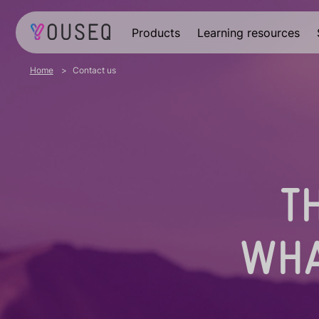
Products
Learning resources
Home
Contact us
T
WHA