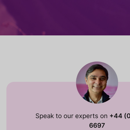
Speak to our experts on
+44 (
6697