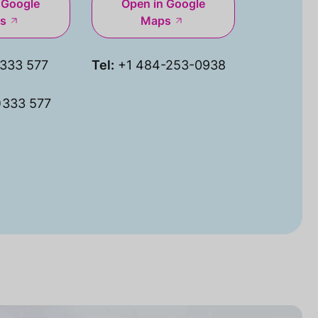
 Google
Open in Google
s
Maps
333 577
Tel:
+1 484-253-0938
)333 577