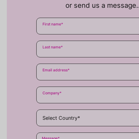
or send us a message
First name
*
Last name
*
Email address
*
Company
*
Message
*