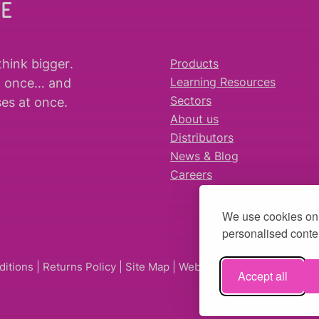
WE
think bigger
.
Products
t once… and
Learning Resources
es at once.
Sectors
About us
Distributors
News & Blog
Careers
We use cookies on 
personalised conten
ditions
|
Returns Policy
|
Site Map
| Website by
fruitful studio
Accept all