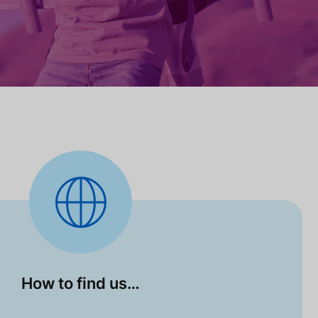
How to find us…