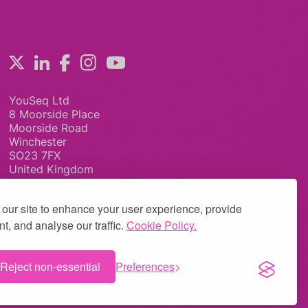
YouSeq Ltd
8 Moorside Place
Moorside Road
Winchester
SO23 7FX
United Kingdom
our site to enhance your user experience, provide
t, and analyse our traffic.
Cookie Policy.
Reject non-essential
Preferences