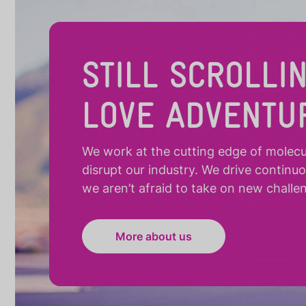
STILL SCROLLI
LOVE ADVENTU
We work at the cutting edge of molecula
disrupt our industry. We drive continu
we aren’t afraid to take on new challe
More about us