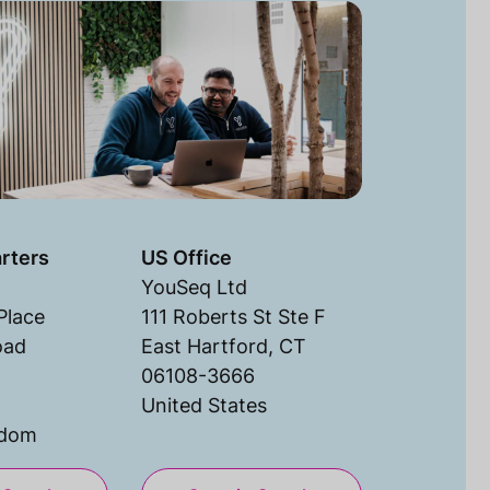
rters
US Office
YouSeq Ltd
Place
111 Roberts St Ste F
oad
East Hartford, CT
06108-3666
United States
gdom