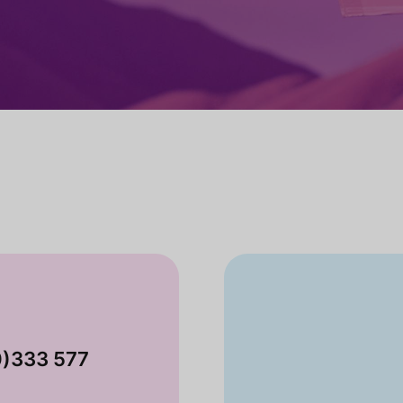
0)333 577