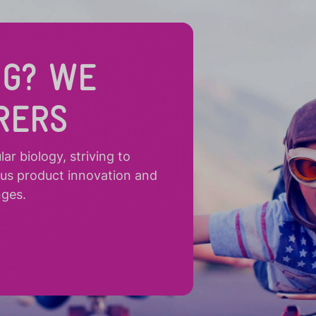
NG? WE
RERS
r biology, striving to
ous product innovation and
nges.