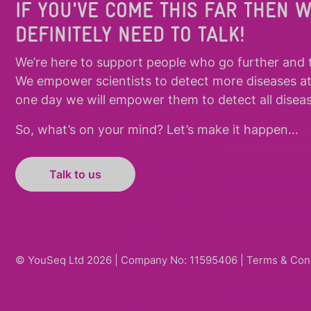
IF YOU'VE COME THIS FAR THEN 
DEFINITELY NEED TO TALK!
We’re here to support people who
go further
and
We empower scientists to detect more diseases a
one day we will empower them to detect all diseas
So, what’s on your mind? Let’s make it happen…
Talk to us
© YouSeq Ltd 2026 | Company No: 11595406 |
Terms & Con