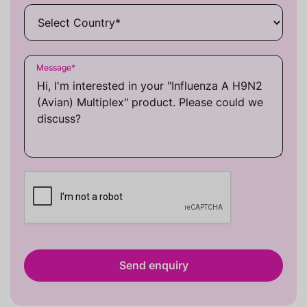
Message
*