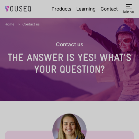
Products
Learning
Contact
Menu
Home
Contact us
Contact us
THE ANSWER IS YES!
WHAT'S
YOUR QUESTION?