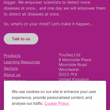
bigger
.
We empower scientists to detect more
diseases at once… and one day we will empower them
to detect all diseases at once.
So, what’s on your mind? Let’s make it happen…
Talk to us
YouSeq Ltd
Products
8 Moorside Place
Learning Resources
Moorside Road
Sectors
Winchester
SO23 7FX
About us
United Kingdom
Distributors
News & Blog
We use cookies on our site to enhance your user
Careers
experience, provide personalised content, and
analyse our traffic.
Cookie Policy.