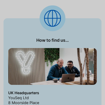
How to find us…
UK Headquarters
YouSeq Ltd
8 Moorside Place