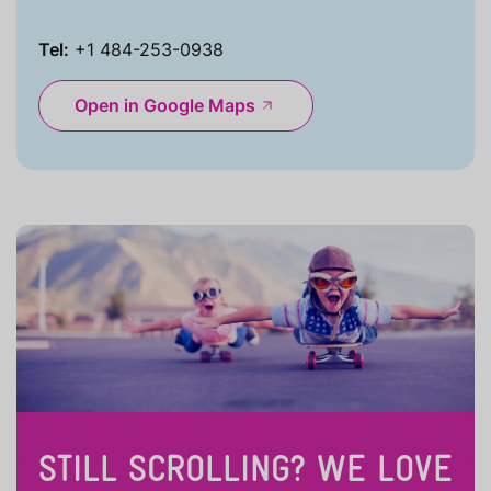
Tel:
+1 484-253-0938
Open in Google Maps
STILL SCROLLING? WE LOVE