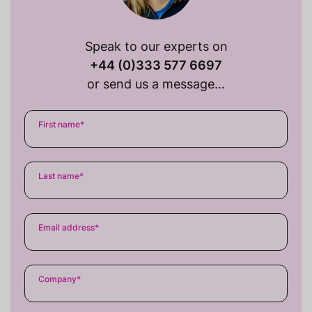
Speak to our experts on
+44 (0)333 577 6697
or send us a message…
First name
*
Last name
*
Email address
*
Company
*