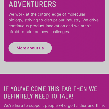
ADVENTURERS
We work at the cutting edge of molecular
biology, striving to disrupt our industry. We drive
continuous product innovation and we aren’t
afraid to take on new challenges.
More about us
IF YOU'VE COME THIS FAR THEN WE
DEFINITELY NEED TO TALK!
We’re here to support people who
go further
and
think