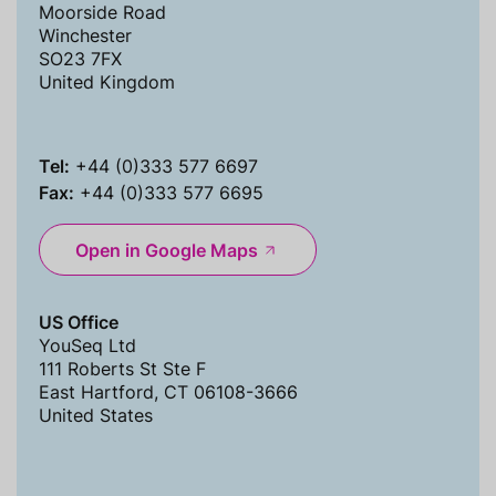
Moorside Road
Winchester
SO23 7FX
United Kingdom
Tel:
+44 (0)333 577 6697
Fax:
+44 (0)333 577 6695
Open in Google Maps
US Office
YouSeq Ltd
111 Roberts St Ste F
East Hartford, CT 06108-3666
United States