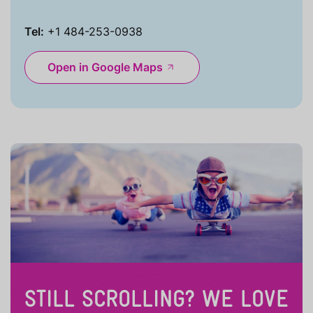
Tel:
+1 484-253-0938
Open in Google Maps
STILL SCROLLING? WE LOVE