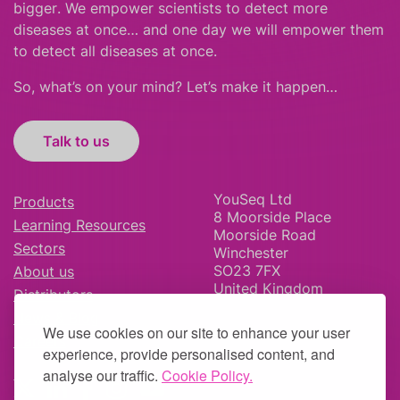
bigger
.
We empower scientists to detect more
diseases at once… and one day we will empower them
to detect all diseases at once.
So, what’s on your mind? Let’s make it happen…
Talk to us
YouSeq Ltd
Products
8 Moorside Place
Learning Resources
Moorside Road
Sectors
Winchester
SO23 7FX
About us
United Kingdom
Distributors
News & Blog
We use cookies on our site to enhance your user
Careers
experience, provide personalised content, and
analyse our traffic.
Cookie Policy.