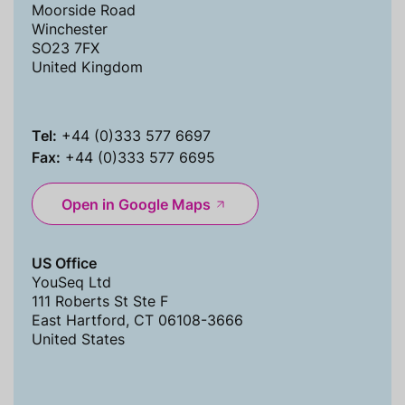
Moorside Road
Winchester
SO23 7FX
United Kingdom
Tel:
+44 (0)333 577 6697
Fax:
+44 (0)333 577 6695
Open in Google Maps
US Office
YouSeq Ltd
111 Roberts St Ste F
East Hartford, CT 06108-3666
United States