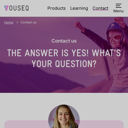
Products
Learning
Contact
Menu
Home
Contact us
Contact us
THE ANSWER IS YES!
WHAT'S
YOUR QUESTION?