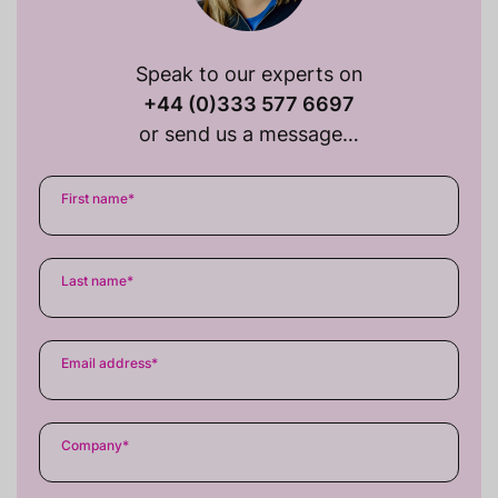
Speak to our experts on
+44 (0)333 577 6697
or send us a message…
First name
*
Last name
*
Email address
*
Company
*