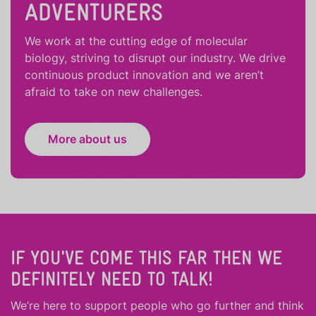
ADVENTURERS
We work at the cutting edge of molecular
biology, striving to disrupt our industry. We drive
continuous product innovation and we aren’t
afraid to take on new challenges.
More about us
IF YOU'VE COME THIS FAR THEN WE
DEFINITELY NEED TO TALK!
We’re here to support people who
go further
and
think