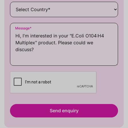
Message
*