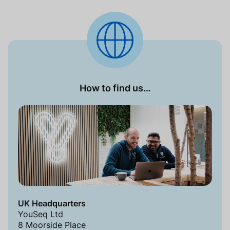
How to find us…
UK Headquarters
YouSeq Ltd
8 Moorside Place