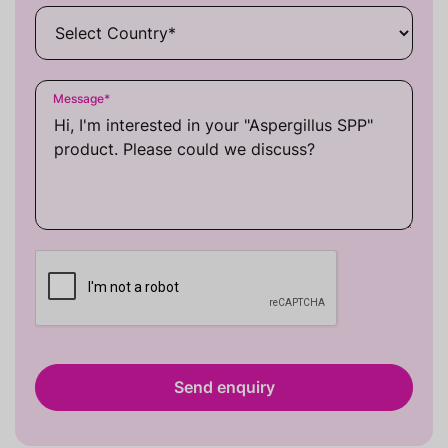
Message
*