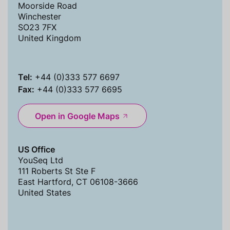
Moorside Road
Winchester
SO23 7FX
United Kingdom
Tel:
+44 (0)333 577 6697
Fax:
+44 (0)333 577 6695
Open in Google Maps
US Office
YouSeq Ltd
111 Roberts St Ste F
East Hartford, CT 06108-3666
United States