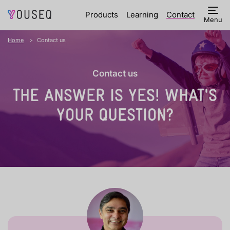
Products
Learning
Contact
Menu
Home
Contact us
Contact us
THE ANSWER IS YES!
WHAT'S
YOUR QUESTION?