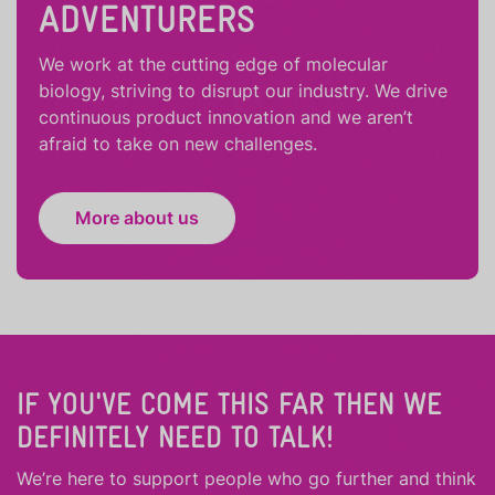
ADVENTURERS
We work at the cutting edge of molecular
biology, striving to disrupt our industry. We drive
continuous product innovation and we aren’t
afraid to take on new challenges.
More about us
IF YOU'VE COME THIS FAR THEN WE
DEFINITELY NEED TO TALK!
We’re here to support people who
go further
and
think