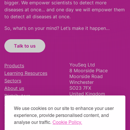
bigger
.
We empower scientists to detect more
diseases at once… and one day we will empower them
to detect all diseases at once.
So, what’s on your mind? Let’s make it happen…
Talk to us
YouSeq Ltd
Products
8 Moorside Place
Learning Resources
Moorside Road
Sectors
Winchester
SO23 7FX
About us
United Kingdom
Distributors
News & Blog
We use cookies on our site to enhance your user
Careers
experience, provide personalised content, and
analyse our traffic.
Cookie Policy.