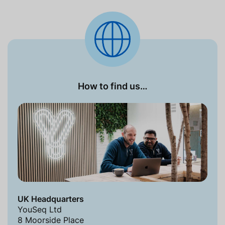
How to find us…
UK Headquarters
YouSeq Ltd
8 Moorside Place