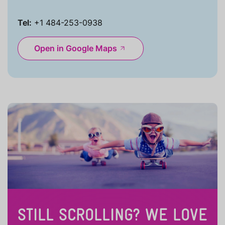
Tel:
+1 484-253-0938
Open in Google Maps
STILL SCROLLING? WE LOVE