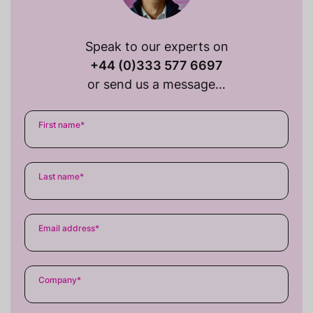
Speak to our experts on
+44 (0)333 577 6697
or send us a message…
First name
*
Last name
*
Email address
*
Company
*