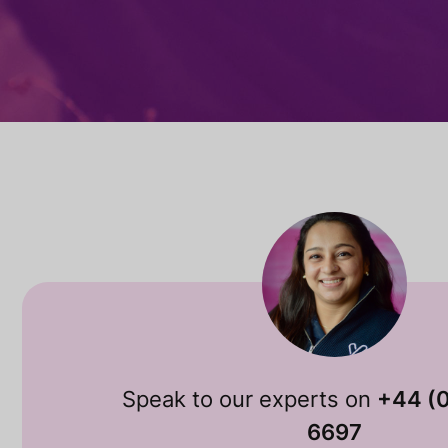
Speak to our experts on
+44 (
6697