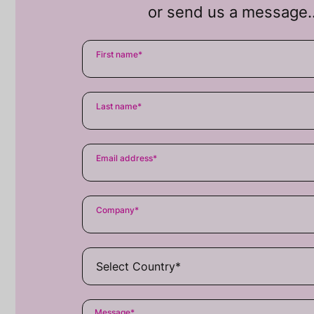
or send us a message
First name
*
Last name
*
Email address
*
Company
*
Message
*