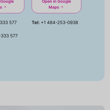
 Google
Open in Google
s
Maps
333 577
Tel:
+1 484-253-0938
)333 577