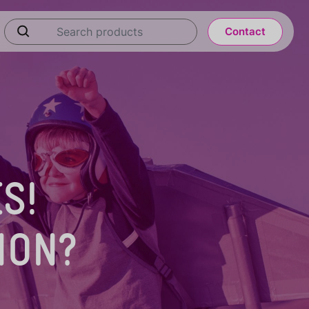
Contact
S!
ION?