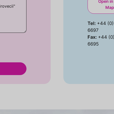
Open in
Map
Tel:
+44 (0)
6697
Fax:
+44 (0
6695