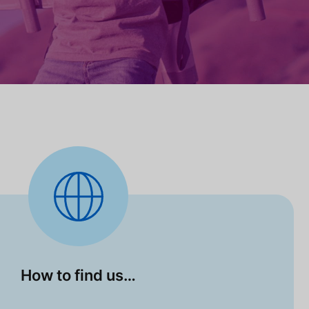
How to find us…