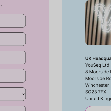
…
UK Headqua
YouSeq Ltd
8 Moorside 
Moorside R
Winchester
SO23 7FX
United Kin