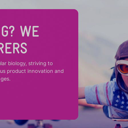
NG? WE
RERS
r biology, striving to
ous product innovation and
nges.