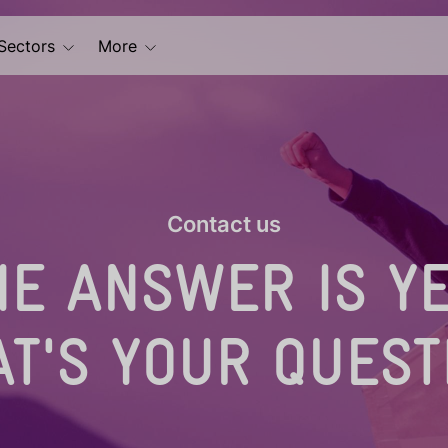
Sectors
More
Contact us
HE ANSWER IS YE
T'S YOUR QUEST