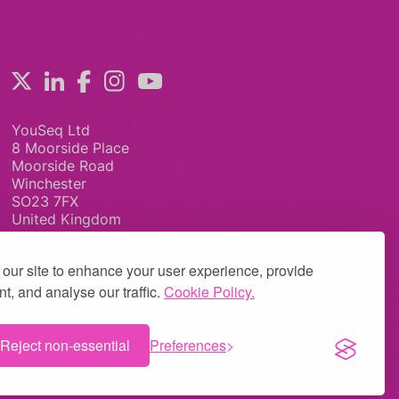
YouSeq Ltd
8 Moorside Place
Moorside Road
Winchester
SO23 7FX
United Kingdom
our site to enhance your user experience, provide
t, and analyse our traffic.
Cookie Policy.
Reject non-essential
Preferences