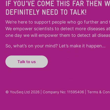
IF YOU'VE COME THIS FAR THEN 
DEFINITELY NEED TO TALK!
We’re here to support people who
go further
and
We empower scientists to detect more diseases a
one day we will empower them to detect all diseas
So, what’s on your mind? Let’s make it happen…
Talk to us
© YouSeq Ltd 2026 | Company No: 11595406 |
Terms & Con