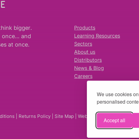
WE
think bigger
.
Products
t once… and
Learning Resources
es at once.
Sectors
About us
Distributors
News & Blog
Careers
We use cookies on 
personalised conten
ditions
|
Returns Policy
|
Site Map
| Website by
fruitful studio
Accept all