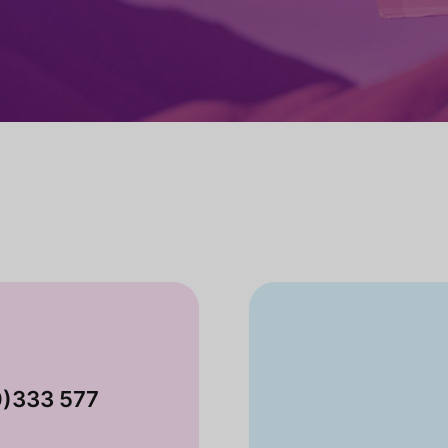
0)333 577