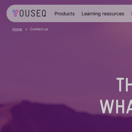
Products
Learning resources
Home
Contact us
T
WHA