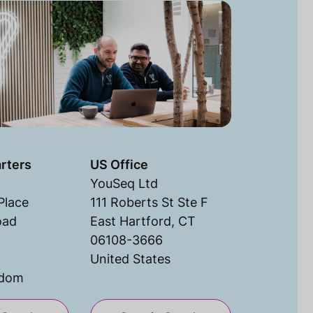
rters
US Office
YouSeq Ltd
Place
111 Roberts St Ste F
oad
East Hartford, CT
06108-3666
United States
gdom