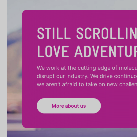
STILL SCROLLI
LOVE ADVENTU
We work at the cutting edge of molecula
disrupt our industry. We drive continu
we aren’t afraid to take on new challe
More about us