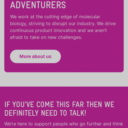
ADVENTURERS
We work at the cutting edge of molecular
biology, striving to disrupt our industry. We drive
continuous product innovation and we aren’t
afraid to take on new challenges.
More about us
IF YOU'VE COME THIS FAR THEN WE
DEFINITELY NEED TO TALK!
We’re here to support people who
go further
and
think