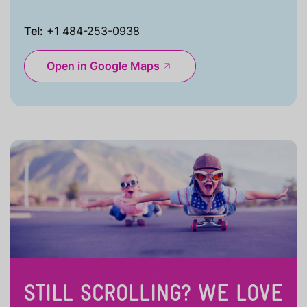
Tel:
+1 484-253-0938
Open in Google Maps
STILL SCROLLING? WE LOVE