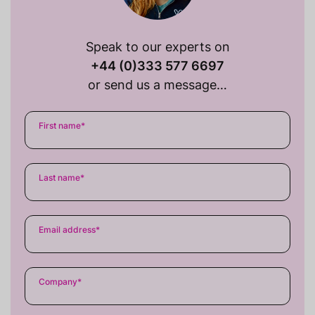
Speak to our experts on
+44 (0)333 577 6697
or send us a message…
First name
*
Last name
*
Email address
*
Company
*