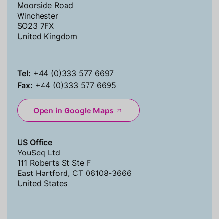
Moorside Road
Winchester
SO23 7FX
United Kingdom
Tel:
+44 (0)333 577 6697
Fax:
+44 (0)333 577 6695
Open in Google Maps
US Office
YouSeq Ltd
111 Roberts St Ste F
East Hartford, CT 06108-3666
United States