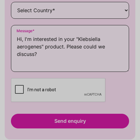
Message
*