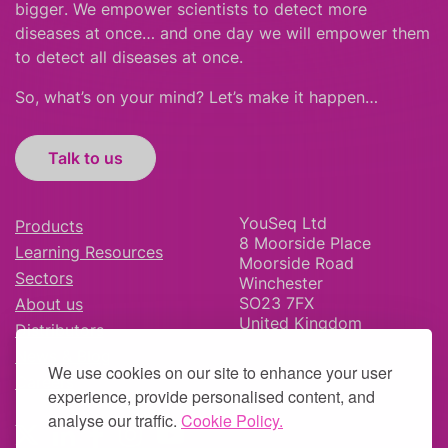
bigger
.
We empower scientists to detect more
diseases at once… and one day we will empower them
to detect all diseases at once.
So, what’s on your mind? Let’s make it happen…
Talk to us
YouSeq Ltd
Products
8 Moorside Place
Learning Resources
Moorside Road
Sectors
Winchester
SO23 7FX
About us
United Kingdom
Distributors
News & Blog
We use cookies on our site to enhance your user
Careers
experience, provide personalised content, and
analyse our traffic.
Cookie Policy.