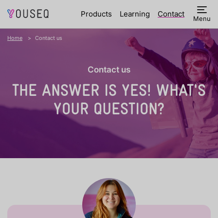
Products
Learning
Contact
Menu
Home
Contact us
Contact us
THE ANSWER IS YES!
WHAT'S
YOUR QUESTION?