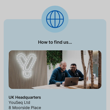
How to find us…
UK Headquarters
YouSeq Ltd
8 Moorside Place