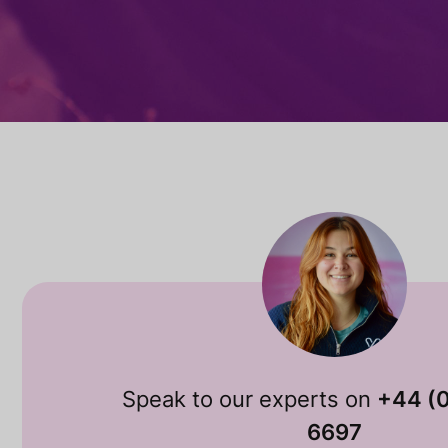
Speak to our experts on
+44 (
6697