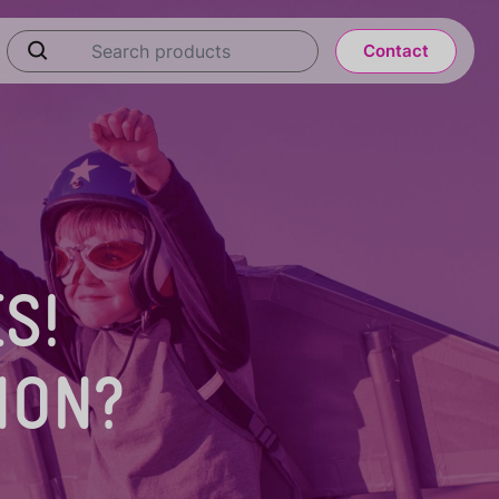
Contact
S!
ION?