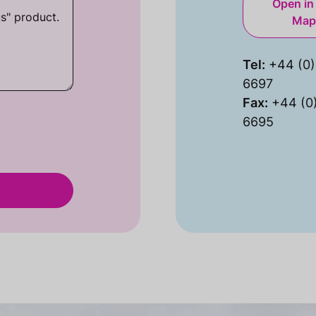
Open in
Map
Tel:
+44 (0)
6697
Fax:
+44 (0
6695