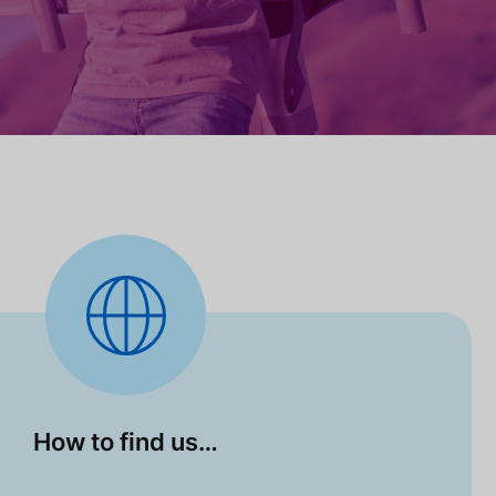
How to find us…