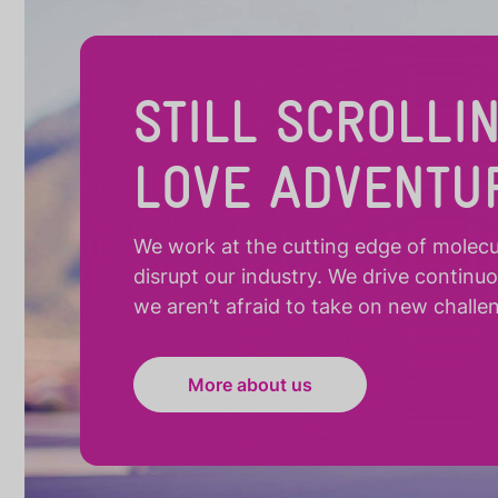
STILL SCROLLI
LOVE ADVENTU
We work at the cutting edge of molecula
disrupt our industry. We drive continu
we aren’t afraid to take on new challe
More about us