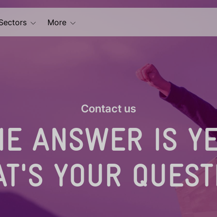
Sectors
More
Contact us
HE ANSWER IS YE
T'S YOUR QUEST