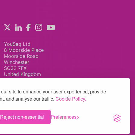
YouSeq Ltd
8 Moorside Place
Moorside Road
Winchester
SO23 7FX
United Kingdom
our site to enhance your user experience, provide
t, and analyse our traffic.
Cookie Policy.
Reject non-essential
Preferences