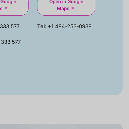
 Google
Open in Google
s
Maps
333 577
Tel:
+1 484-253-0938
)333 577