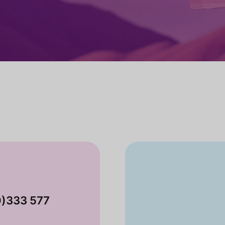
0)333 577