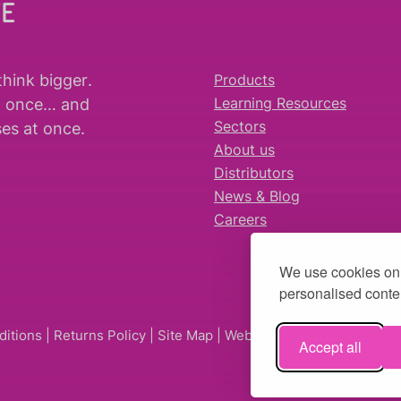
WE
think bigger
.
Products
t once… and
Learning Resources
es at once.
Sectors
About us
Distributors
News & Blog
Careers
We use cookies on 
personalised conten
ditions
|
Returns Policy
|
Site Map
| Website by
fruitful studio
Accept all