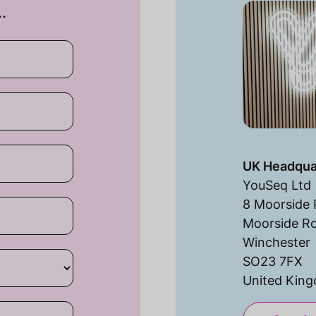
…
UK Headqua
YouSeq Ltd
8 Moorside 
Moorside R
Winchester
SO23 7FX
United Kin