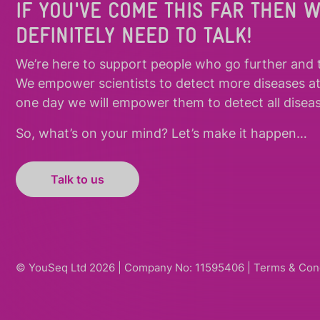
IF YOU'VE COME THIS FAR THEN 
DEFINITELY NEED TO TALK!
We’re here to support people who
go further
and
We empower scientists to detect more diseases a
one day we will empower them to detect all diseas
So, what’s on your mind? Let’s make it happen…
Talk to us
© YouSeq Ltd 2026 | Company No: 11595406 |
Terms & Con