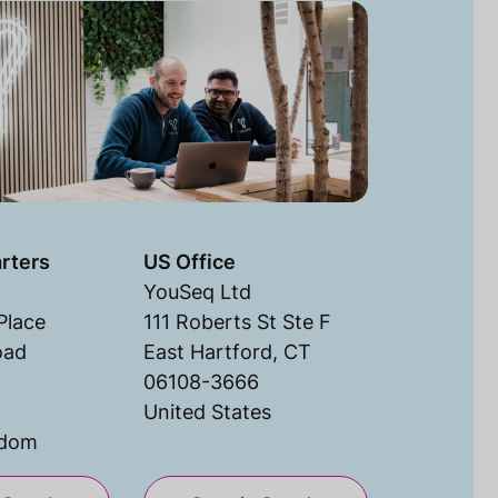
rters
US Office
YouSeq Ltd
Place
111 Roberts St Ste F
oad
East Hartford, CT
06108-3666
United States
gdom