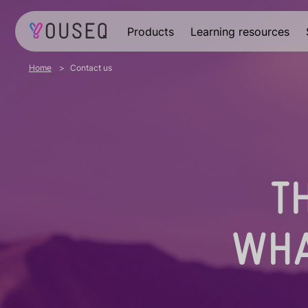
Products
Learning resources
Home
Contact us
T
WHA