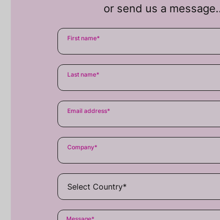
or send us a message
First name
*
Last name
*
Email address
*
Company
*
Message
*