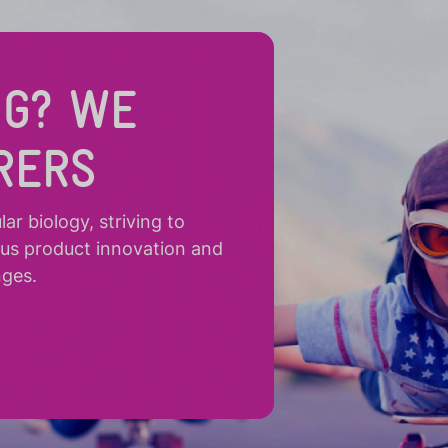
NG? WE
RERS
r biology, striving to
ous product innovation and
nges.