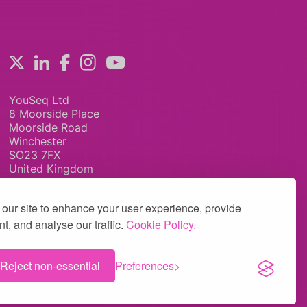
YouSeq Ltd
8 Moorside Place
Moorside Road
Winchester
SO23 7FX
United Kingdom
our site to enhance your user experience, provide
t, and analyse our traffic.
Cookie Policy.
Reject non-essential
Preferences