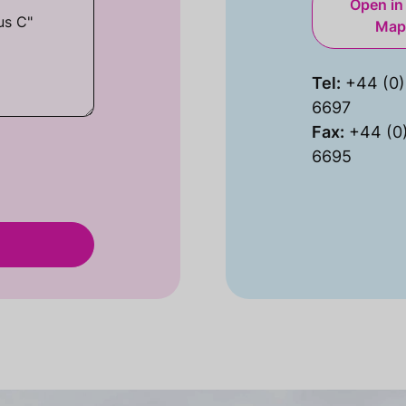
Open in
Map
Tel:
+44 (0)
6697
Fax:
+44 (0
6695