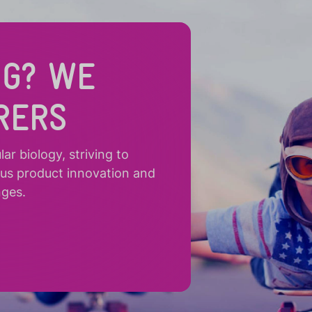
NG? WE
RERS
r biology, striving to
ous product innovation and
nges.