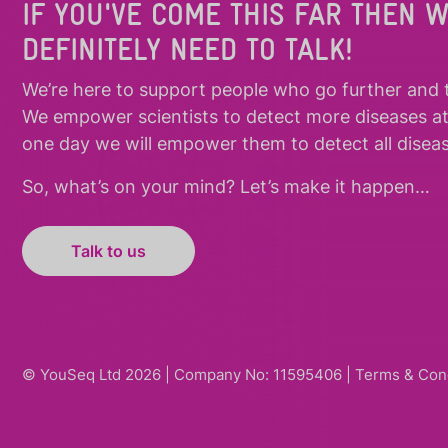
IF YOU'VE COME THIS FAR THEN 
DEFINITELY NEED TO TALK!
We’re here to support people who
go further
and
We empower scientists to detect more diseases a
one day we will empower them to detect all diseas
So, what’s on your mind? Let’s make it happen…
Talk to us
© YouSeq Ltd 2026 | Company No: 11595406 |
Terms & Con