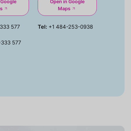
 Google
Open in Google
s
Maps
333 577
Tel:
+1 484-253-0938
)333 577