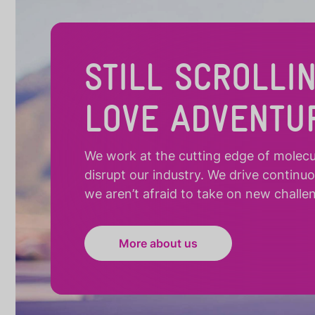
STILL SCROLLI
LOVE ADVENTU
We work at the cutting edge of molecula
disrupt our industry. We drive continu
we aren’t afraid to take on new challe
More about us