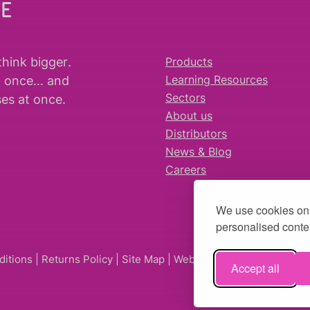
WE
think bigger
.
Products
t once… and
Learning Resources
es at once.
Sectors
About us
Distributors
News & Blog
Careers
We use cookies on 
personalised conten
ditions
|
Returns Policy
|
Site Map
| Website by
fruitful studio
Accept all