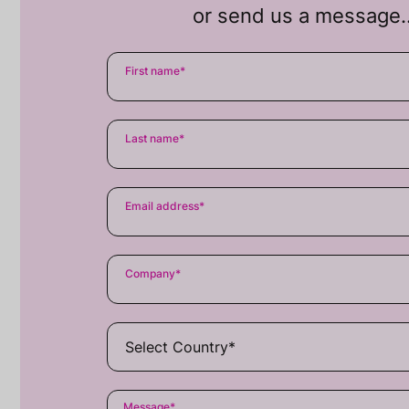
or send us a message
First name
*
Last name
*
Email address
*
Company
*
Message
*