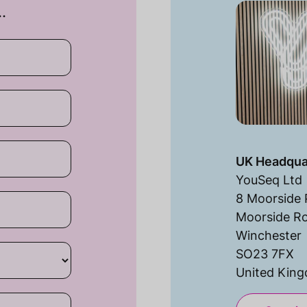
…
UK Headqua
YouSeq Ltd
8 Moorside 
Moorside R
Winchester
SO23 7FX
United Kin