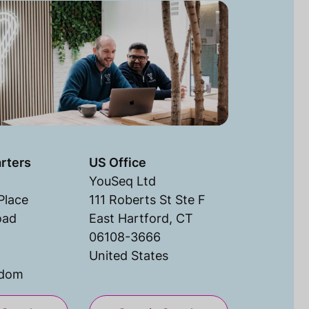
rters
US Office
YouSeq Ltd
Place
111 Roberts St Ste F
oad
East Hartford, CT
06108-3666
United States
gdom