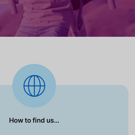
How to find us…