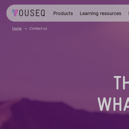
Products
Learning resources
Home
Contact us
T
WHA