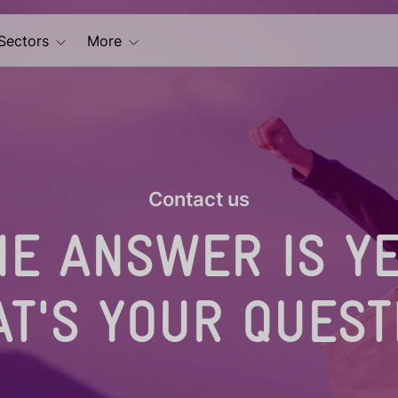
Sectors
More
Contact us
HE ANSWER IS YE
T'S YOUR QUEST