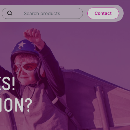
Contact
S!
ION?