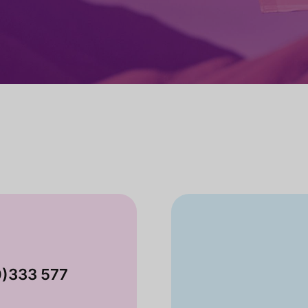
0)333 577