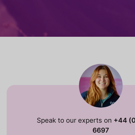
Speak to our experts on
+44 (
6697