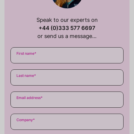
Speak to our experts on
+44 (0)333 577 6697
or send us a message…
First name
*
Last name
*
Email address
*
Company
*