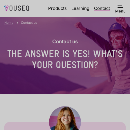
Products
Learning
Contact
Menu
Home
Contact us
Contact us
THE ANSWER IS YES!
WHAT'S
YOUR QUESTION?