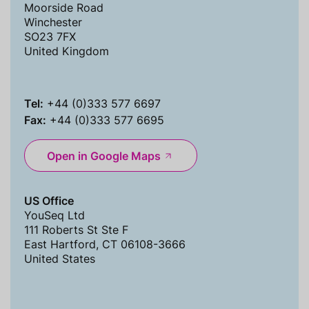
Moorside Road
Winchester
SO23 7FX
United Kingdom
Tel:
+44 (0)333 577 6697
Fax:
+44 (0)333 577 6695
Open in Google Maps
US Office
YouSeq Ltd
111 Roberts St Ste F
East Hartford, CT 06108-3666
United States