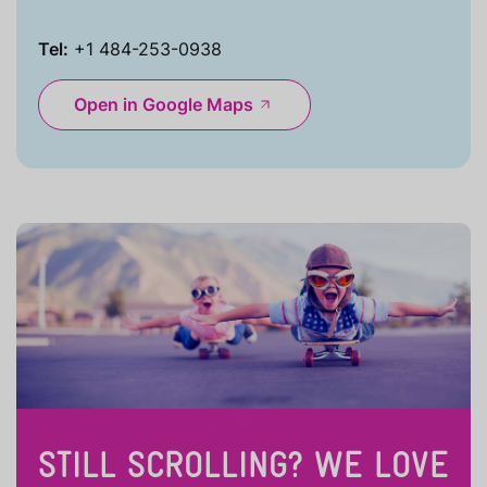
Tel:
+1 484-253-0938
Open in Google Maps
STILL SCROLLING? WE LOVE