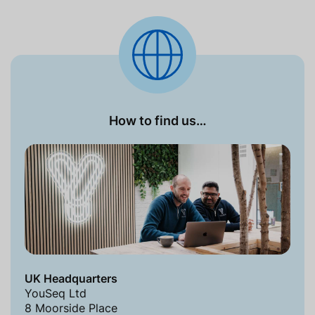
How to find us…
UK Headquarters
YouSeq Ltd
8 Moorside Place