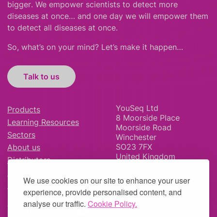
bigger
.
We empower scientists to detect more
diseases at once… and one day we will empower them
to detect all diseases at once.
So, what’s on your mind? Let’s make it happen…
Talk to us
YouSeq Ltd
Products
8 Moorside Place
Learning Resources
Moorside Road
Sectors
Winchester
SO23 7FX
About us
United Kingdom
Distributors
News & Blog
We use cookies on our site to enhance your user
Careers
experience, provide personalised content, and
analyse our traffic.
Cookie Policy.