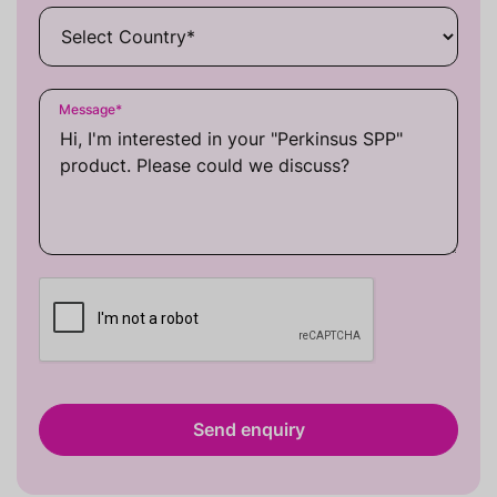
Message
*