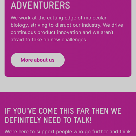
ADVENTURERS
We work at the cutting edge of molecular
biology, striving to disrupt our industry. We drive
continuous product innovation and we aren’t
afraid to take on new challenges.
More about us
IF YOU'VE COME THIS FAR THEN WE
DEFINITELY NEED TO TALK!
We’re here to support people who
go further
and
think