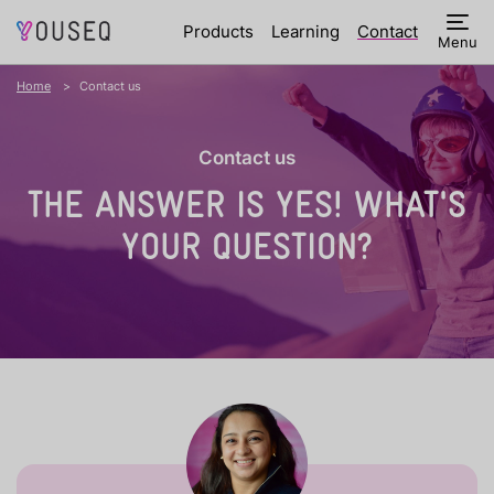
Products
Learning
Contact
Menu
Home
Contact us
Contact us
THE ANSWER IS YES!
WHAT'S
YOUR QUESTION?