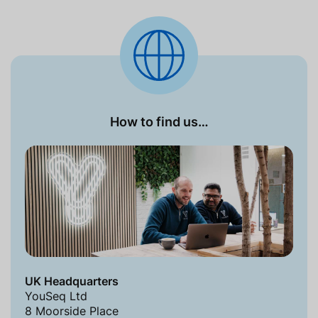
How to find us…
UK Headquarters
YouSeq Ltd
8 Moorside Place