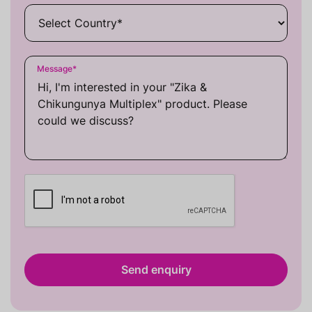
Message
*