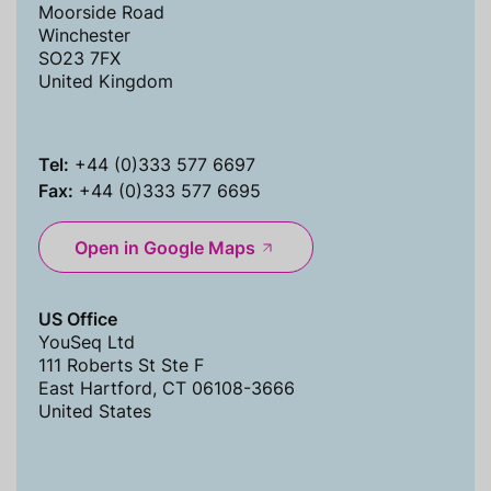
Moorside Road
Winchester
SO23 7FX
United Kingdom
Tel:
+44 (0)333 577 6697
Fax:
+44 (0)333 577 6695
Open in Google Maps
US Office
YouSeq Ltd
111 Roberts St Ste F
East Hartford, CT 06108-3666
United States