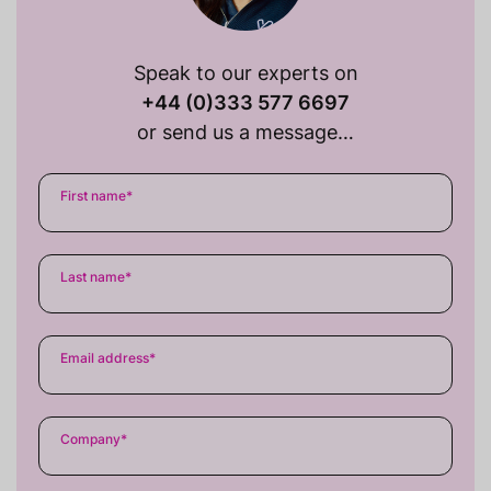
Speak to our experts on
+44 (0)333 577 6697
or send us a message…
First name
*
Last name
*
Email address
*
Company
*