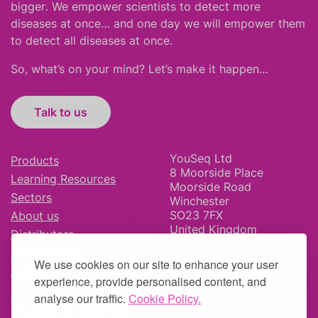
bigger
.
We empower scientists to detect more
diseases at once… and one day we will empower them
to detect all diseases at once.
So, what’s on your mind? Let’s make it happen…
Talk to us
YouSeq Ltd
Products
8 Moorside Place
Learning Resources
Moorside Road
Sectors
Winchester
SO23 7FX
About us
United Kingdom
Distributors
News & Blog
We use cookies on our site to enhance your user
Careers
experience, provide personalised content, and
analyse our traffic.
Cookie Policy.