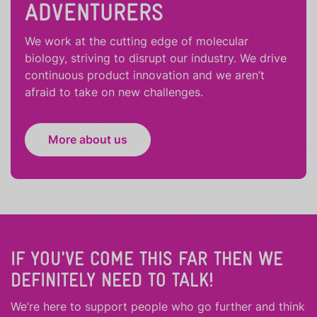
ADVENTURERS
We work at the cutting edge of molecular
biology, striving to disrupt our industry. We drive
continuous product innovation and we aren’t
afraid to take on new challenges.
More about us
IF YOU'VE COME THIS FAR THEN WE
DEFINITELY NEED TO TALK!
We’re here to support people who
go further
and
think