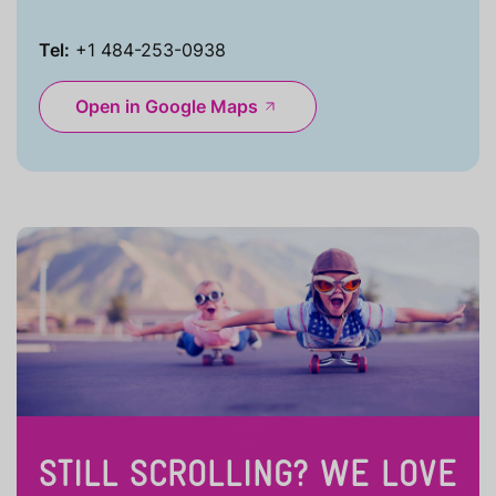
Tel:
+1 484-253-0938
Open in Google Maps
STILL SCROLLING? WE LOVE