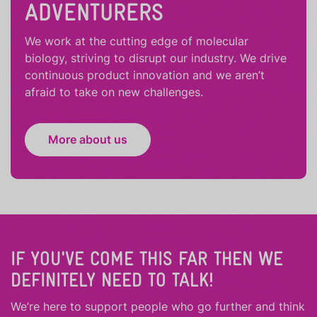
ADVENTURERS
We work at the cutting edge of molecular
biology, striving to disrupt our industry. We drive
continuous product innovation and we aren’t
afraid to take on new challenges.
More about us
IF YOU'VE COME THIS FAR THEN WE
DEFINITELY NEED TO TALK!
We’re here to support people who
go further
and
think