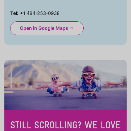
Tel:
+1 484-253-0938
Open in Google Maps
STILL SCROLLING? WE LOVE