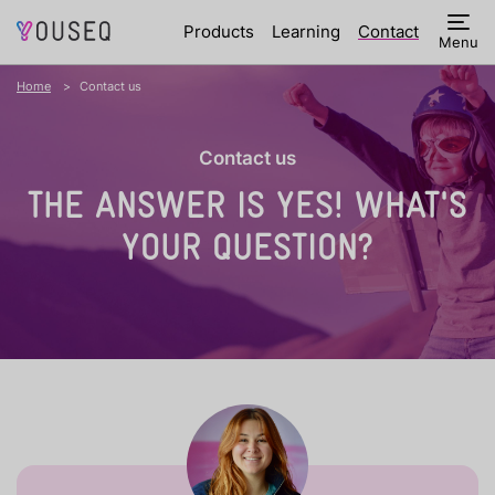
Products
Learning
Contact
Menu
Home
Contact us
Contact us
THE ANSWER IS YES!
WHAT'S
YOUR QUESTION?