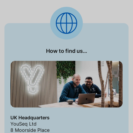
How to find us…
UK Headquarters
YouSeq Ltd
8 Moorside Place