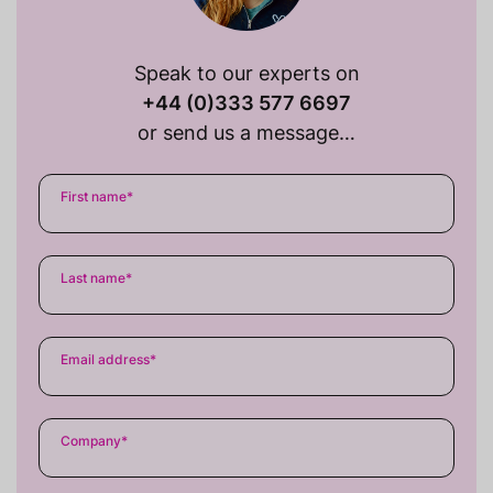
Speak to our experts on
+44 (0)333 577 6697
or send us a message…
First name
*
Last name
*
Email address
*
Company
*