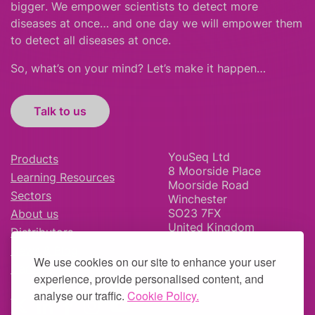
bigger
.
We empower scientists to detect more
diseases at once… and one day we will empower them
to detect all diseases at once.
So, what’s on your mind? Let’s make it happen…
Talk to us
YouSeq Ltd
Products
8 Moorside Place
Learning Resources
Moorside Road
Sectors
Winchester
SO23 7FX
About us
United Kingdom
Distributors
News & Blog
We use cookies on our site to enhance your user
Careers
experience, provide personalised content, and
analyse our traffic.
Cookie Policy.