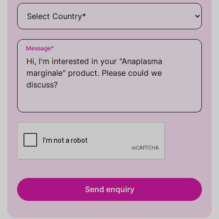
Message
*