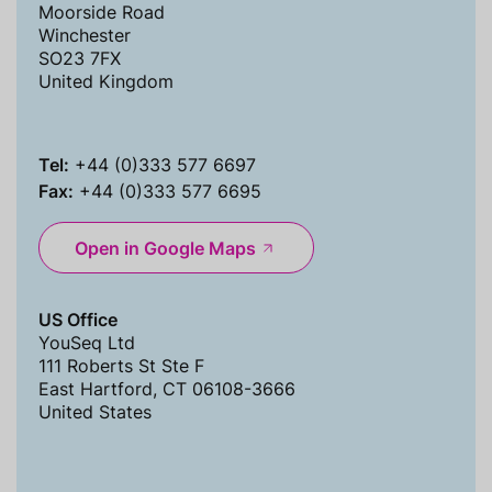
Moorside Road
Winchester
SO23 7FX
United Kingdom
Tel:
+44 (0)333 577 6697
Fax:
+44 (0)333 577 6695
Open in Google Maps
US Office
YouSeq Ltd
111 Roberts St Ste F
East Hartford, CT 06108-3666
United States