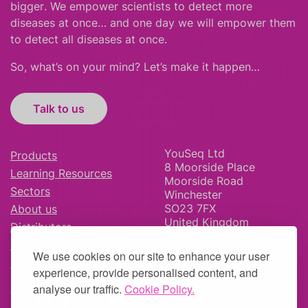
bigger
.
We empower scientists to detect more
diseases at once… and one day we will empower them
to detect all diseases at once.
So, what’s on your mind? Let’s make it happen…
Talk to us
YouSeq Ltd
Products
8 Moorside Place
Learning Resources
Moorside Road
Sectors
Winchester
SO23 7FX
About us
United Kingdom
Distributors
News & Blog
We use cookies on our site to enhance your user
Careers
experience, provide personalised content, and
analyse our traffic.
Cookie Policy.