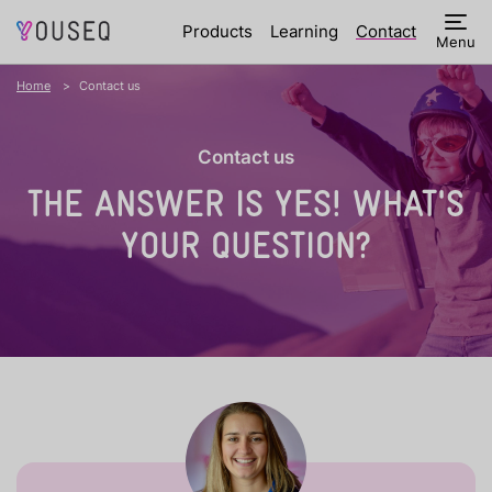
Products
Learning
Contact
Menu
Home
Contact us
Contact us
THE ANSWER IS YES!
WHAT'S
YOUR QUESTION?