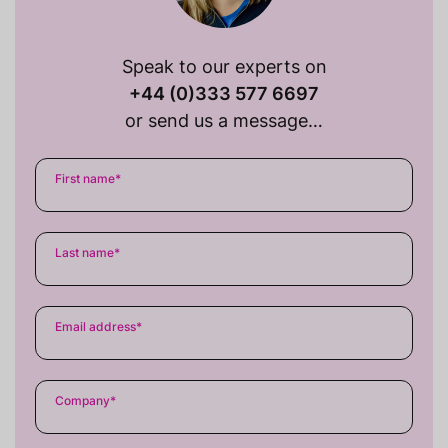
Speak to our experts on
+44 (0)333 577 6697
or send us a message…
First name
*
Last name
*
Email address
*
Company
*