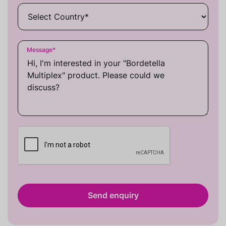
Message
*