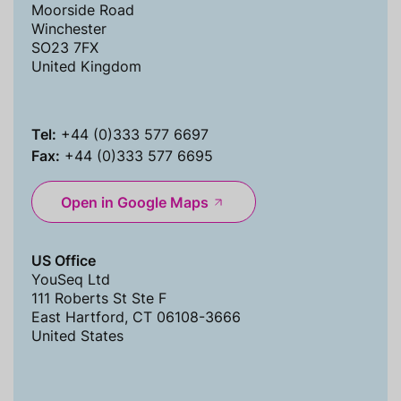
Moorside Road
Winchester
SO23 7FX
United Kingdom
Tel:
+44 (0)333 577 6697
Fax:
+44 (0)333 577 6695
Open in Google Maps
US Office
YouSeq Ltd
111 Roberts St Ste F
East Hartford, CT 06108-3666
United States