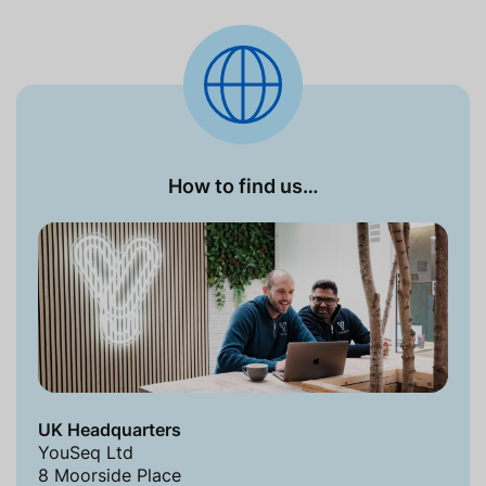
How to find us…
UK Headquarters
YouSeq Ltd
8 Moorside Place