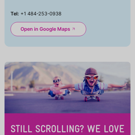
Tel:
+1 484-253-0938
Open in Google Maps
STILL SCROLLING? WE LOVE