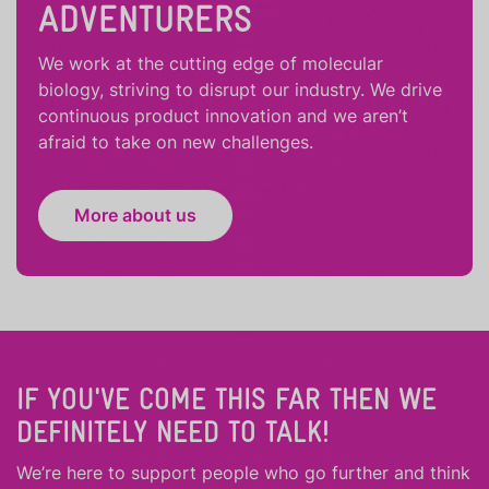
ADVENTURERS
We work at the cutting edge of molecular
biology, striving to disrupt our industry. We drive
continuous product innovation and we aren’t
afraid to take on new challenges.
More about us
IF YOU'VE COME THIS FAR THEN WE
DEFINITELY NEED TO TALK!
We’re here to support people who
go further
and
think