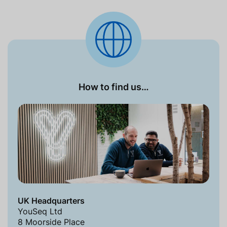
How to find us…
UK Headquarters
YouSeq Ltd
8 Moorside Place