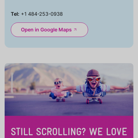
Tel:
+1 484-253-0938
Open in Google Maps
STILL SCROLLING? WE LOVE