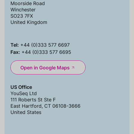
Moorside Road
Winchester
SO23 7FX
United Kingdom
Tel:
+44 (0)333 577 6697
Fax:
+44 (0)333 577 6695
Open in Google Maps
US Office
YouSeq Ltd
111 Roberts St Ste F
East Hartford, CT 06108-3666
United States