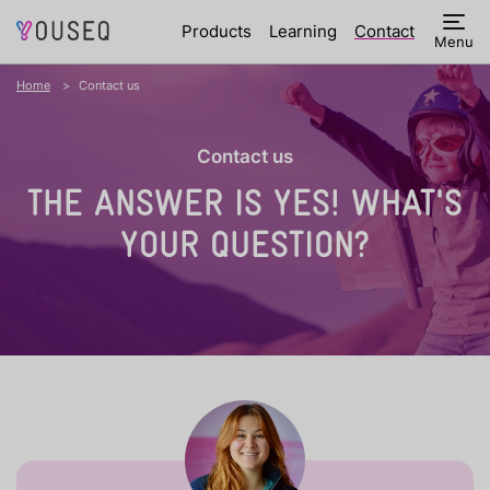
Products
Learning
Contact
Menu
Home
Contact us
Contact us
THE ANSWER IS YES!
WHAT'S
YOUR QUESTION?