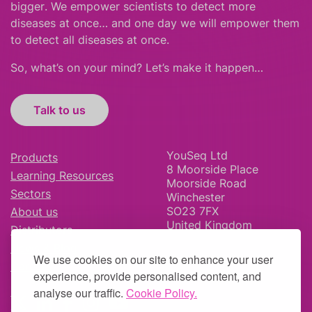
bigger
.
We empower scientists to detect more
diseases at once… and one day we will empower them
to detect all diseases at once.
So, what’s on your mind? Let’s make it happen…
Talk to us
YouSeq Ltd
Products
8 Moorside Place
Learning Resources
Moorside Road
Sectors
Winchester
SO23 7FX
About us
United Kingdom
Distributors
News & Blog
We use cookies on our site to enhance your user
Careers
experience, provide personalised content, and
analyse our traffic.
Cookie Policy.