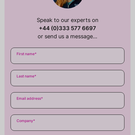
Speak to our experts on
+44 (0)333 577 6697
or send us a message…
First name
*
Last name
*
Email address
*
Company
*