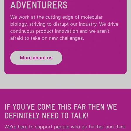
ADVENTURERS
We work at the cutting edge of molecular
biology, striving to disrupt our industry. We drive
continuous product innovation and we aren’t
afraid to take on new challenges.
More about us
IF YOU'VE COME THIS FAR THEN WE
DEFINITELY NEED TO TALK!
We’re here to support people who
go further
and
think