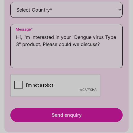
Message
*