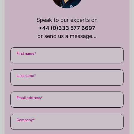
Speak to our experts on
+44 (0)333 577 6697
or send us a message…
First name
*
Last name
*
Email address
*
Company
*