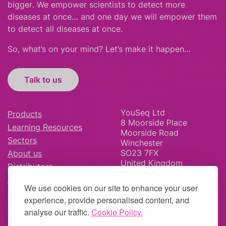
bigger
.
We empower scientists to detect more
diseases at once… and one day we will empower them
to detect all diseases at once.
So, what’s on your mind? Let’s make it happen…
Talk to us
YouSeq Ltd
Products
8 Moorside Place
Learning Resources
Moorside Road
Sectors
Winchester
SO23 7FX
About us
United Kingdom
Distributors
News & Blog
We use cookies on our site to enhance your user
Careers
experience, provide personalised content, and
analyse our traffic.
Cookie Policy.