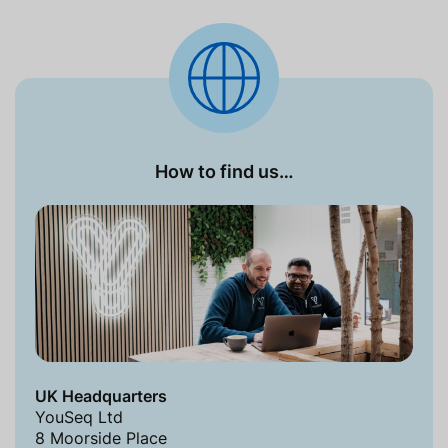
How to find us…
UK Headquarters
YouSeq Ltd
8 Moorside Place