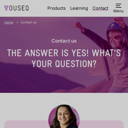
Products
Learning
Contact
Menu
Home
Contact us
Contact us
THE ANSWER IS YES!
WHAT'S
YOUR QUESTION?