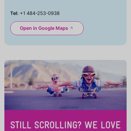
Tel:
+1 484-253-0938
Open in Google Maps
STILL SCROLLING? WE LOVE