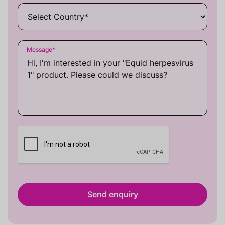
Message
*