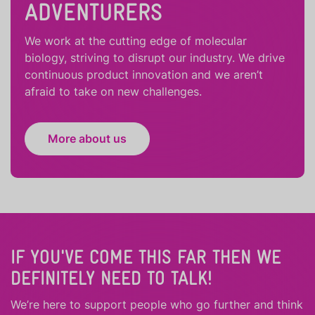
ADVENTURERS
We work at the cutting edge of molecular
biology, striving to disrupt our industry. We drive
continuous product innovation and we aren’t
afraid to take on new challenges.
More about us
IF YOU'VE COME THIS FAR THEN WE
DEFINITELY NEED TO TALK!
We’re here to support people who
go further
and
think