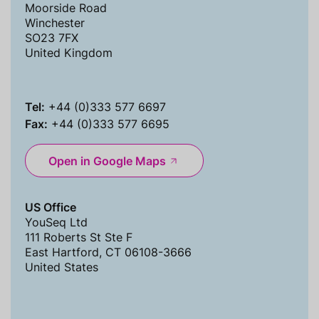
Moorside Road
Winchester
SO23 7FX
United Kingdom
Tel:
+44 (0)333 577 6697
Fax:
+44 (0)333 577 6695
Open in Google Maps
US Office
YouSeq Ltd
111 Roberts St Ste F
East Hartford, CT 06108-3666
United States