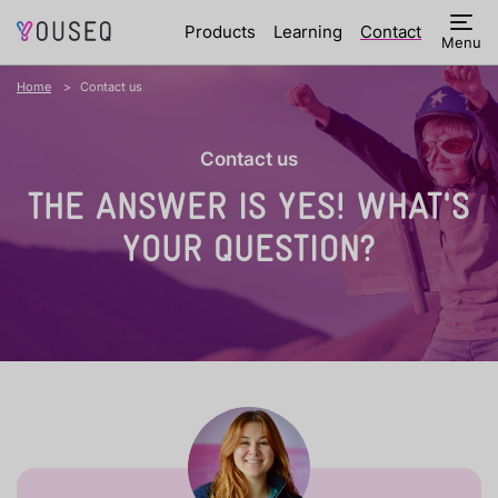
Products
Learning
Contact
Menu
Home
Contact us
Contact us
THE ANSWER IS YES!
WHAT'S
YOUR QUESTION?