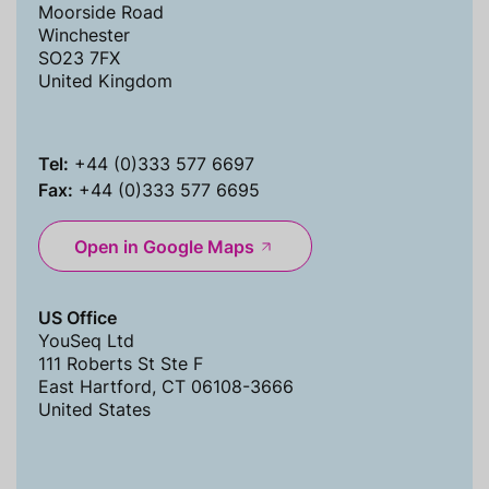
Moorside Road
Winchester
SO23 7FX
United Kingdom
Tel:
+44 (0)333 577 6697
Fax:
+44 (0)333 577 6695
Open in Google Maps
US Office
YouSeq Ltd
111 Roberts St Ste F
East Hartford, CT 06108-3666
United States