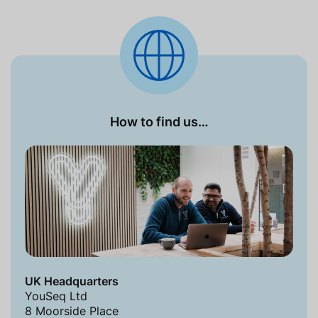
How to find us…
UK Headquarters
YouSeq Ltd
8 Moorside Place