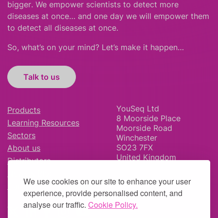
bigger
.
We empower scientists to detect more
diseases at once… and one day we will empower them
to detect all diseases at once.
So, what’s on your mind? Let’s make it happen…
Talk to us
YouSeq Ltd
Products
8 Moorside Place
Learning Resources
Moorside Road
Sectors
Winchester
SO23 7FX
About us
United Kingdom
Distributors
News & Blog
We use cookies on our site to enhance your user
Careers
experience, provide personalised content, and
analyse our traffic.
Cookie Policy.