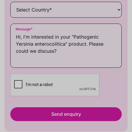
Message
*