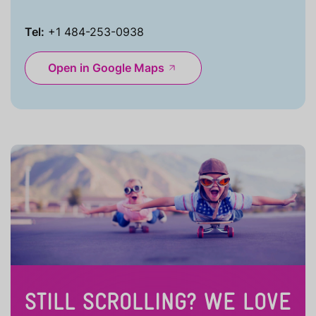
Tel:
+1 484-253-0938
Open in Google Maps
STILL SCROLLING? WE LOVE