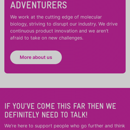
ADVENTURERS
We work at the cutting edge of molecular
biology, striving to disrupt our industry. We drive
continuous product innovation and we aren’t
afraid to take on new challenges.
More about us
IF YOU'VE COME THIS FAR THEN WE
DEFINITELY NEED TO TALK!
We’re here to support people who
go further
and
think