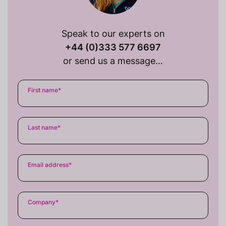
Speak to our experts on
+44 (0)333 577 6697
or send us a message…
First name
*
Last name
*
Email address
*
Company
*