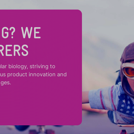
NG? WE
RERS
r biology, striving to
ous product innovation and
nges.