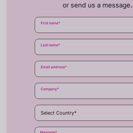
or send us a message
First name
*
Last name
*
Email address
*
Company
*
Message
*