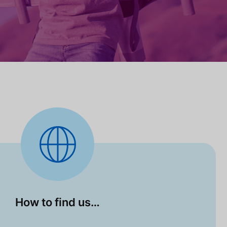
How to find us…