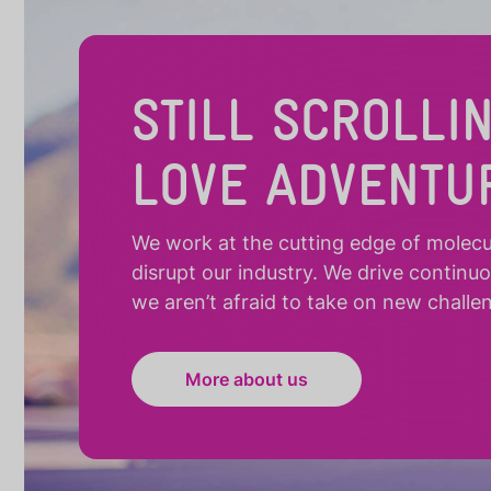
STILL SCROLLI
LOVE ADVENTU
We work at the cutting edge of molecula
disrupt our industry. We drive continu
we aren’t afraid to take on new challe
More about us