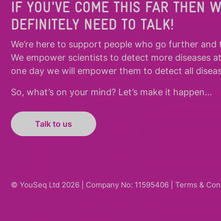
IF YOU'VE COME THIS FAR THEN 
DEFINITELY NEED TO TALK!
We’re here to support people who
go further
and
We empower scientists to detect more diseases a
one day we will empower them to detect all diseas
So, what’s on your mind? Let’s make it happen…
Talk to us
© YouSeq Ltd 2026 | Company No: 11595406 |
Terms & Con