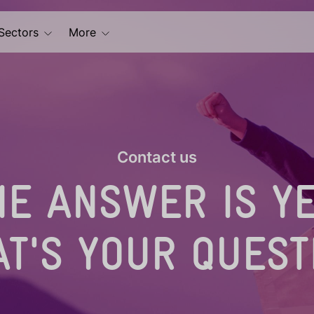
Sectors
More
Contact us
HE ANSWER IS YE
T'S YOUR QUEST