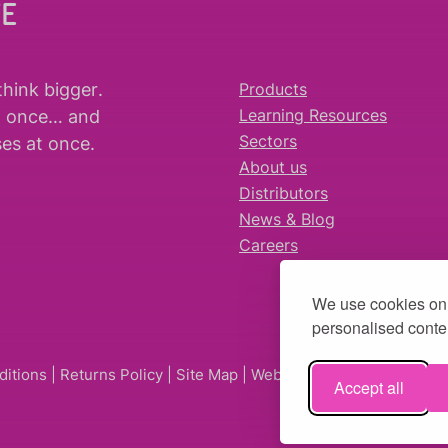
WE
think bigger
.
Products
t once… and
Learning Resources
es at once.
Sectors
About us
Distributors
News & Blog
Careers
We use cookies on 
personalised conten
ditions
|
Returns Policy
|
Site Map
| Website by
fruitful studio
Accept all