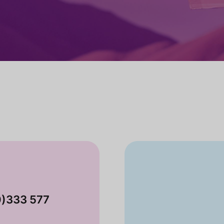
0)333 577