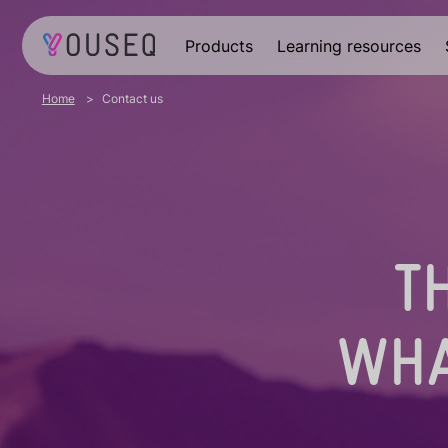
Products
Learning resources
Home
Contact us
T
WHA