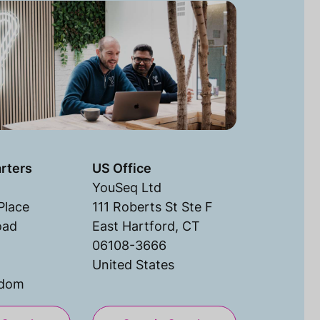
rters
US Office
YouSeq Ltd
Place
111 Roberts St Ste F
oad
East Hartford, CT
06108-3666
United States
gdom