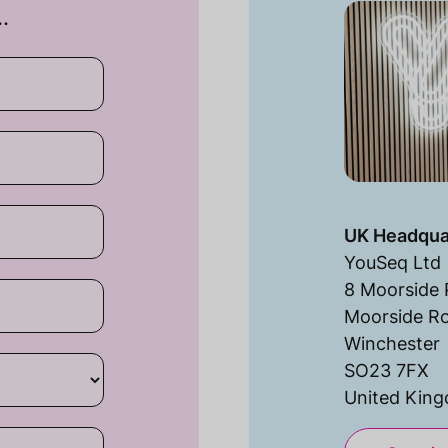
…
UK Headqua
YouSeq Ltd
8 Moorside 
Moorside R
Winchester
SO23 7FX
United Kin