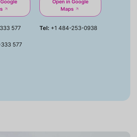
 Google
Open in Google
s
Maps
333 577
Tel:
+1 484-253-0938
)333 577