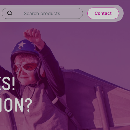
Contact
S!
ION?