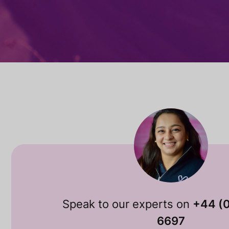
Speak to our experts on
+44 (
6697