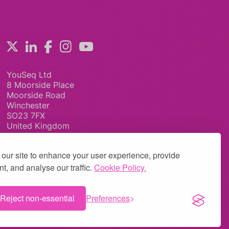
YouSeq Ltd
8 Moorside Place
Moorside Road
Winchester
SO23 7FX
United Kingdom
our site to enhance your user experience, provide
t, and analyse our traffic.
Cookie Policy.
Reject non-essential
Preferences