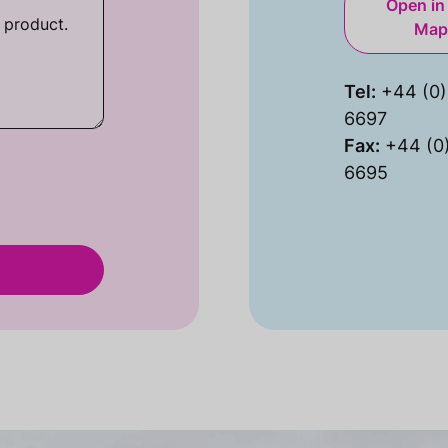
Open in
Map
Tel:
+44 (0)
6697
Fax:
+44 (0
6695