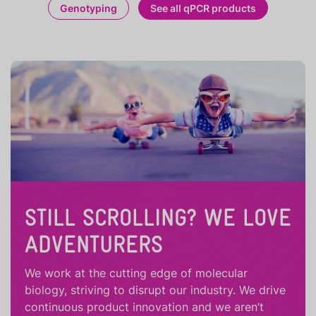
Genotyping
See all qPCR products
STILL SCROLLING? WE LOVE
ADVENTURERS
We work at the cutting edge of molecular
biology, striving to disrupt our industry. We drive
continuous product innovation and we aren’t