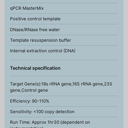
qPCR MasterMix
Positive control template
DNase/RNase free water
Template resuspension buffer
Internal extraction control (DNA)
Technical specification
Target Gene(s):18s rRNA gene,16S rRNA gene,23S
gene,Control gene
Efficiency: 90-110%
Sensitivity: <100 copy detection
Run Time: Approx 1hr30 (dependent on