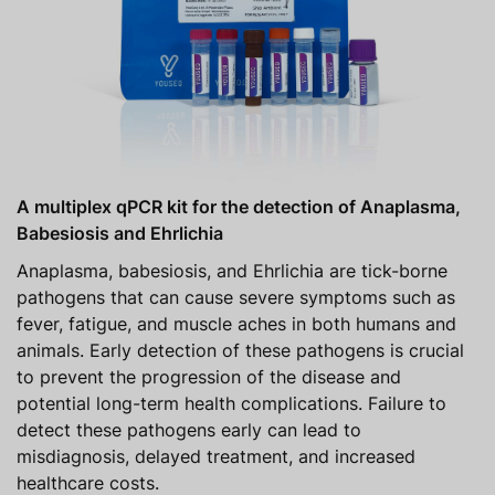
A multiplex qPCR kit for the detection of Anaplasma,
Babesiosis and Ehrlichia
Anaplasma, babesiosis, and Ehrlichia are tick-borne
pathogens that can cause severe symptoms such as
fever, fatigue, and muscle aches in both humans and
animals. Early detection of these pathogens is crucial
to prevent the progression of the disease and
potential long-term health complications. Failure to
detect these pathogens early can lead to
misdiagnosis, delayed treatment, and increased
healthcare costs.