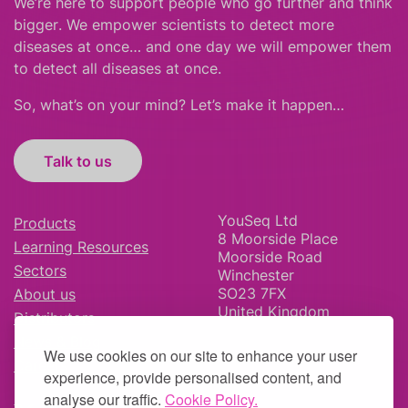
We’re here to support people who
go further
and
think
bigger
.
We empower scientists to detect more
diseases at once… and one day we will empower them
to detect all diseases at once.
So, what’s on your mind? Let’s make it happen…
Talk to us
YouSeq Ltd
Products
8 Moorside Place
Learning Resources
Moorside Road
Sectors
Winchester
SO23 7FX
About us
United Kingdom
Distributors
News & Blog
We use cookies on our site to enhance your user
Careers
experience, provide personalised content, and
analyse our traffic.
Cookie Policy.