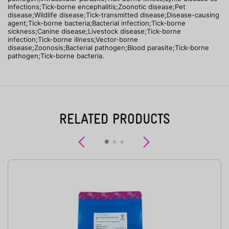
infections;Tick-borne encephalitis;Zoonotic disease;Pet
disease;Wildlife disease;Tick-transmitted disease;Disease-causing
agent;Tick-borne bacteria;Bacterial infection;Tick-borne
sickness;Canine disease;Livestock disease;Tick-borne
infection;Tick-borne illness;Vector-borne
disease;Zoonosis;Bacterial pathogen;Blood parasite;Tick-borne
pathogen;Tick-borne bacteria.
RELATED PRODUCTS
Previous
Next