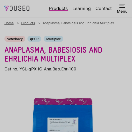
Products
Learning
Contact
Menu
Home
Products
Anaplasma, Babesiosis and Ehrlichia Multiplex
Veterinary
qPCR
Multiplex
ANAPLASMA, BABESIOSIS AND
EHRLICHIA MULTIPLEX
Cat no. YSL-qPX-IC-Ana.Bab.Ehr-100