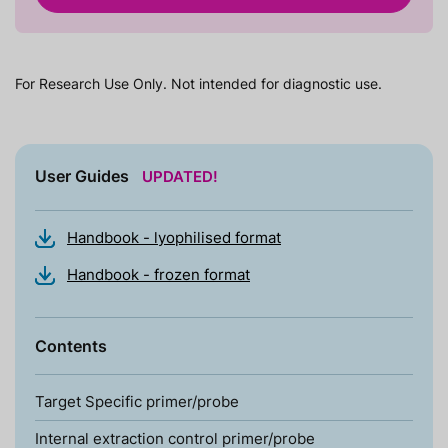
For Research Use Only. Not intended for diagnostic use.
User Guides
UPDATED!
Handbook - lyophilised format
Handbook - frozen format
Contents
Target Specific primer/probe
Internal extraction control primer/probe