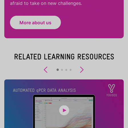
afraid to take on new challenges.
More about us
RELATED LEARNING RESOURCES
Previous
Next