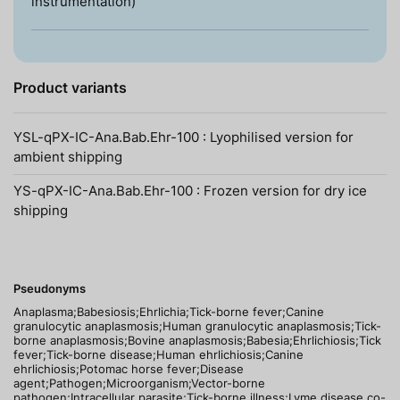
instrumentation)
Product variants
YSL-qPX-IC-Ana.Bab.Ehr-100 : Lyophilised version for
ambient shipping
YS-qPX-IC-Ana.Bab.Ehr-100 : Frozen version for dry ice
shipping
Pseudonyms
Anaplasma;Babesiosis;Ehrlichia;Tick-borne fever;Canine
granulocytic anaplasmosis;Human granulocytic anaplasmosis;Tick-
borne anaplasmosis;Bovine anaplasmosis;Babesia;Ehrlichiosis;Tick
fever;Tick-borne disease;Human ehrlichiosis;Canine
ehrlichiosis;Potomac horse fever;Disease
agent;Pathogen;Microorganism;Vector-borne
pathogen;Intracellular parasite;Tick-borne illness;Lyme disease co-