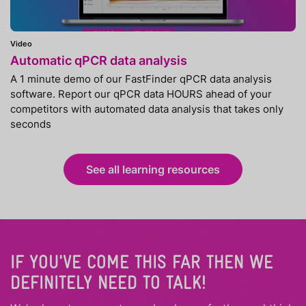
Video
Automatic qPCR data analysis
A 1 minute demo of our FastFinder qPCR data analysis
software. Report our qPCR data HOURS ahead of your
competitors with automated data analysis that takes only
seconds
See all learning resources
IF YOU'VE COME THIS FAR THEN WE
DEFINITELY NEED TO TALK!