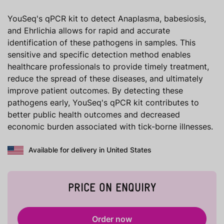
YouSeq's qPCR kit to detect Anaplasma, babesiosis,
and Ehrlichia allows for rapid and accurate
identification of these pathogens in samples. This
sensitive and specific detection method enables
healthcare professionals to provide timely treatment,
reduce the spread of these diseases, and ultimately
improve patient outcomes. By detecting these
pathogens early, YouSeq's qPCR kit contributes to
better public health outcomes and decreased
economic burden associated with tick-borne illnesses.
Available for delivery in United States
PRICE ON ENQUIRY
Order now