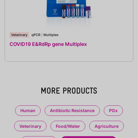
Veterinary
qPCR
|
Multiplex
COVID19 E&RdRp gene Multiplex
MORE PRODUCTS
Human
Antibiotic Resistance
PGx
Veterinary
Food/Water
Agriculture