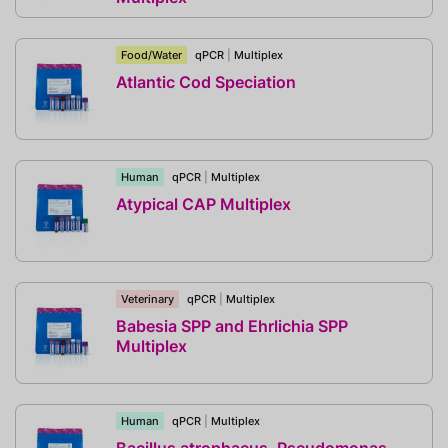
Food/Water
qPCR
|
Multiplex
Atlantic Cod Speciation
Human
qPCR
|
Multiplex
Atypical CAP Multiplex
Veterinary
qPCR
|
Multiplex
Babesia SPP and Ehrlichia SPP
Multiplex
Human
qPCR
|
Multiplex