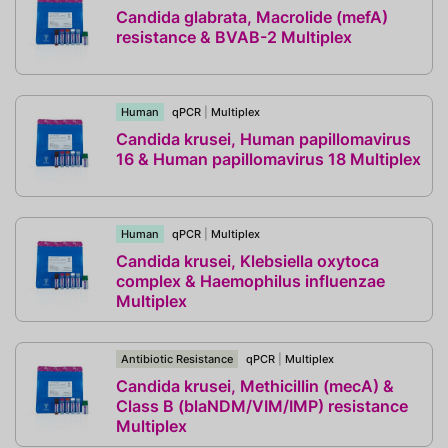
Candida glabrata, Macrolide (mefA)
resistance & BVAB-2 Multiplex
Human
qPCR
|
Multiplex
Candida krusei, Human papillomavirus
16 & Human papillomavirus 18 Multiplex
Human
qPCR
|
Multiplex
Candida krusei, Klebsiella oxytoca
complex & Haemophilus influenzae
Multiplex
Antibiotic Resistance
qPCR
|
Multiplex
Candida krusei, Methicillin (mecA) &
Class B (blaNDM/VIM/IMP) resistance
Multiplex