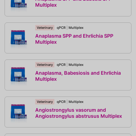
Multiplex
Veterinary
qPCR
|
Multiplex
Anaplasma SPP and Ehrlichia SPP
Multiplex
Veterinary
qPCR
|
Multiplex
Anaplasma, Babesiosis and Ehrlichia
Multiplex
Veterinary
qPCR
|
Multiplex
Angiostrongylus vasorum and
Angiostrongylus abstrusus Multiplex