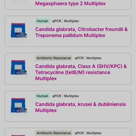
Megasphaera type 2 Multiplex
Human
qPCR
|
Multiplex
Candida glabrata, Citrobacter freundii &
Treponema pallidum Multiplex
Antibiotic Resistance
qPCR
|
Multiplex
Candida glabrata, Class A (SHV/KPC) &
Tetracycline (tetB/M) resistance
Multiplex
Human
qPCR
|
Multiplex
Candida glabrata, krusei & dubliniensis
Multiplex
Antibiotic Resistance
qPCR
|
Multiplex