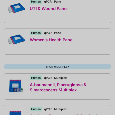
Human
qPCR
|
Panel
UTI & Wound Panel
Human
qPCR
|
Panel
Women's Health Panel
qPCR MULTIPLEX
Human
qPCR
|
Multiplex
A.baumannii, P.aeruginosa &
S.marcescens Multiplex
Human
qPCR
|
Multiplex