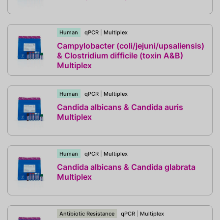
Human
qPCR
|
Multiplex
Campylobacter (coli/jejuni/upsaliensis)
& Clostridium difficile (toxin A&B)
Multiplex
Human
qPCR
|
Multiplex
Candida albicans & Candida auris
Multiplex
Human
qPCR
|
Multiplex
Candida albicans & Candida glabrata
Multiplex
Antibiotic Resistance
qPCR
|
Multiplex