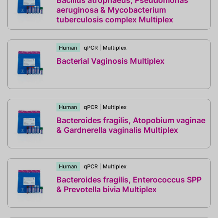
Bacillus atrophaeus, Pseudomonas
aeruginosa & Mycobacterium
tuberculosis complex Multiplex
Human
qPCR
|
Multiplex
Bacterial Vaginosis Multiplex
Human
qPCR
|
Multiplex
Bacteroides fragilis, Atopobium vaginae
& Gardnerella vaginalis Multiplex
Human
qPCR
|
Multiplex
Bacteroides fragilis, Enterococcus SPP
& Prevotella bivia Multiplex