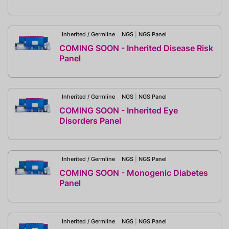
Inherited / Germline
NGS
|
NGS Panel
COMING SOON - Inherited Disease Risk
Panel
Inherited / Germline
NGS
|
NGS Panel
COMING SOON - Inherited Eye
Disorders Panel
Inherited / Germline
NGS
|
NGS Panel
COMING SOON - Monogenic Diabetes
Panel
Inherited / Germline
NGS
|
NGS Panel