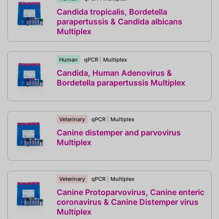
Candida tropicalis, Bordetella
parapertussis & Candida albicans
Multiplex
Human
qPCR
|
Multiplex
Candida, Human Adenovirus &
Bordetella parapertussis Multiplex
Veterinary
qPCR
|
Multiplex
Canine distemper and parvovirus
Multiplex
Veterinary
qPCR
|
Multiplex
Canine Protoparvovirus, Canine enteric
coronavirus & Canine Distemper virus
Multiplex