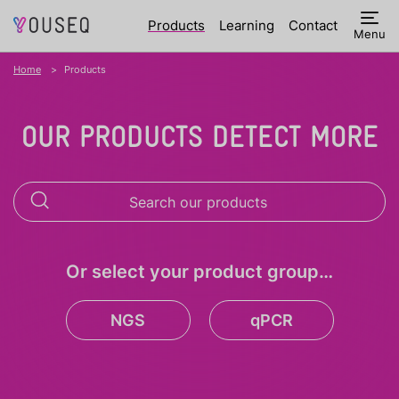
Products
Learning
Contact
Menu
Home
Products
OUR PRODUCTS DETECT MORE
Or select your product group…
NGS
qPCR