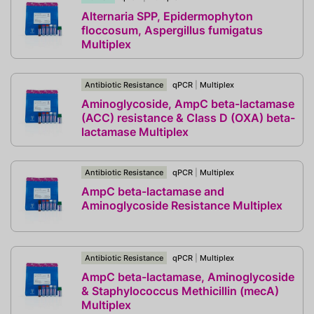
Alternaria SPP, Epidermophyton
floccosum, Aspergillus fumigatus
Multiplex
Antibiotic Resistance
qPCR
|
Multiplex
Aminoglycoside, AmpC beta-lactamase
(ACC) resistance & Class D (OXA) beta-
lactamase Multiplex
Antibiotic Resistance
qPCR
|
Multiplex
AmpC beta-lactamase and
Aminoglycoside Resistance Multiplex
Antibiotic Resistance
qPCR
|
Multiplex
AmpC beta-lactamase, Aminoglycoside
& Staphylococcus Methicillin (mecA)
Multiplex