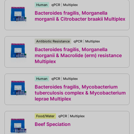
Human
qPCR
|
Multiplex
Bacteroides fragilis, Morganella
morganii & Citrobacter braakii Multiplex
Antibiotic Resistance
qPCR
|
Multiplex
Bacteroides fragilis, Morganella
morganii & Macrolide (erm) resistance
Multiplex
Human
qPCR
|
Multiplex
Bacteroides fragilis, Mycobacterium
tuberculosis complex & Mycobacterium
leprae Multiplex
Food/Water
qPCR
|
Multiplex
Beef Speciation