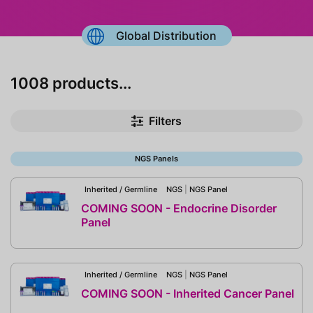
Global Distribution
1008 products...
Filters
NGS Panels
Inherited / Germline
NGS
|
NGS Panel
COMING SOON - Endocrine Disorder
Panel
Inherited / Germline
NGS
|
NGS Panel
COMING SOON - Inherited Cancer Panel