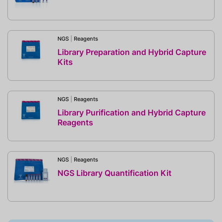
NGS
|
Reagents
Library Preparation and Hybrid Capture
Kits
NGS
|
Reagents
Library Purification and Hybrid Capture
Reagents
NGS
|
Reagents
NGS Library Quantification Kit