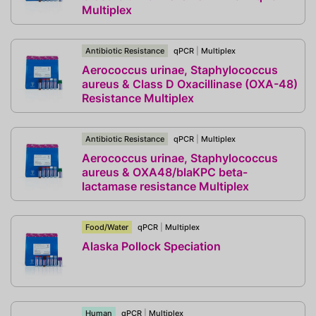
Multiplex
Antibiotic Resistance
qPCR
|
Multiplex
Aerococcus urinae, Staphylococcus
aureus & Class D Oxacillinase (OXA-48)
Resistance Multiplex
Antibiotic Resistance
qPCR
|
Multiplex
Aerococcus urinae, Staphylococcus
aureus & OXA48/blaKPC beta-
lactamase resistance Multiplex
Food/Water
qPCR
|
Multiplex
Alaska Pollock Speciation
Human
qPCR
|
Multiplex