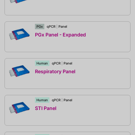
PGx
qPCR
|
Panel
PGx Panel - Expanded
Human
qPCR
|
Panel
Respiratory Panel
Human
qPCR
|
Panel
STI Panel