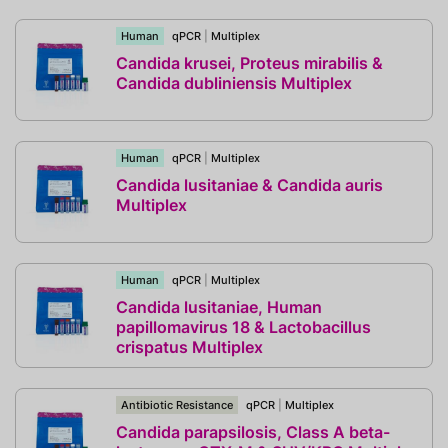
Human
qPCR
|
Multiplex
Candida krusei, Proteus mirabilis &
Candida dubliniensis Multiplex
Human
qPCR
|
Multiplex
Candida lusitaniae & Candida auris
Multiplex
Human
qPCR
|
Multiplex
Candida lusitaniae, Human
papillomavirus 18 & Lactobacillus
crispatus Multiplex
Antibiotic Resistance
qPCR
|
Multiplex
Candida parapsilosis, Class A beta-