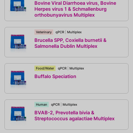
Bovine Viral Diarrhoea virus, Bovine
Herpes virus 1 & Schmallenburg
orthobunyavirus Multiplex
Veterinary
qPCR
|
Multiplex
Brucella SPP, Coxiella burnetii &
Salmonella Dublin Multiplex
Food/Water
qPCR
|
Multiplex
Buffalo Speciation
Human
qPCR
|
Multiplex
BVAB-2, Prevotella bivia &
Streptococcus agalactiae Multiplex