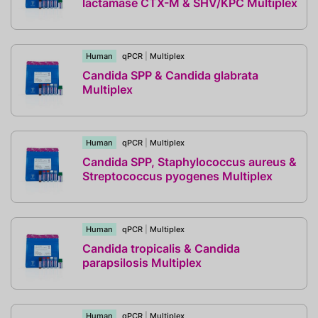
lactamase CTX-M & SHV/KPC Multiplex
Human
qPCR
|
Multiplex
Candida SPP & Candida glabrata
Multiplex
Human
qPCR
|
Multiplex
Candida SPP, Staphylococcus aureus &
Streptococcus pyogenes Multiplex
Human
qPCR
|
Multiplex
Candida tropicalis & Candida
parapsilosis Multiplex
Human
qPCR
|
Multiplex