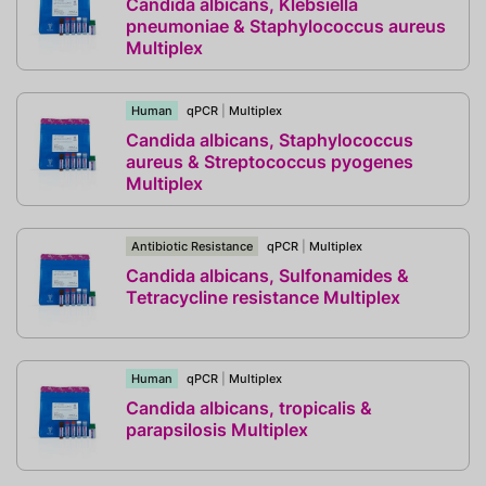
Candida albicans, Klebsiella
pneumoniae & Staphylococcus aureus
Multiplex
Human
qPCR
|
Multiplex
Candida albicans, Staphylococcus
aureus & Streptococcus pyogenes
Multiplex
Antibiotic Resistance
qPCR
|
Multiplex
Candida albicans, Sulfonamides &
Tetracycline resistance Multiplex
Human
qPCR
|
Multiplex
Candida albicans, tropicalis &
parapsilosis Multiplex