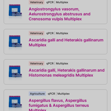
Veterinary
qPCR
|
Multiplex
Angiostrongylus vasorum,
Aelurostrongylus abstrusus and
Crenosoma vulpis Multiplex
Veterinary
qPCR
|
Multiplex
Ascaridia galli and Heterakis gallinarum
Multiplex
Veterinary
qPCR
|
Multiplex
Ascaridia galli, Heterakis gallinarum and
Histomonas meleagridis Multiplex
Agriculture
qPCR
|
Multiplex
Aspergillus flavus, Aspergillus
fumigatus & Aspergillus terreus
Multiplex