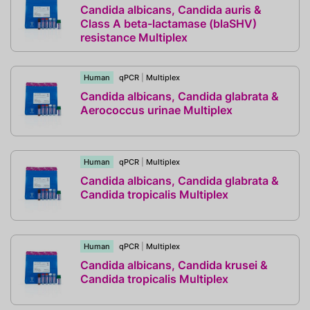
Candida albicans, Candida auris &
Class A beta-lactamase (blaSHV)
resistance Multiplex
Human
qPCR
|
Multiplex
Candida albicans, Candida glabrata &
Aerococcus urinae Multiplex
Human
qPCR
|
Multiplex
Candida albicans, Candida glabrata &
Candida tropicalis Multiplex
Human
qPCR
|
Multiplex
Candida albicans, Candida krusei &
Candida tropicalis Multiplex