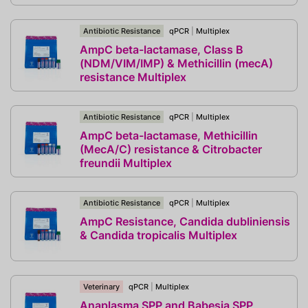
Antibiotic Resistance
qPCR
|
Multiplex
AmpC beta-lactamase, Class B
(NDM/VIM/IMP) & Methicillin (mecA)
resistance Multiplex
Antibiotic Resistance
qPCR
|
Multiplex
AmpC beta-lactamase, Methicillin
(MecA/C) resistance & Citrobacter
freundii Multiplex
Antibiotic Resistance
qPCR
|
Multiplex
AmpC Resistance, Candida dubliniensis
& Candida tropicalis Multiplex
Veterinary
qPCR
|
Multiplex
Anaplasma SPP and Babesia SPP