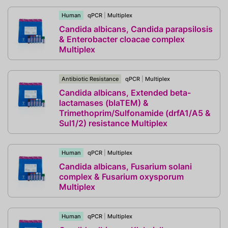
Human
qPCR
|
Multiplex
Candida albicans, Candida parapsilosis
& Enterobacter cloacae complex
Multiplex
Antibiotic Resistance
qPCR
|
Multiplex
Candida albicans, Extended beta-
lactamases (blaTEM) &
Trimethoprim/Sulfonamide (drfA1/A5 &
Sul1/2) resistance Multiplex
Human
qPCR
|
Multiplex
Candida albicans, Fusarium solani
complex & Fusarium oxysporum
Multiplex
Human
qPCR
|
Multiplex