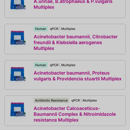
A.urinae, B.atrophaeus & P.vulgaris
Multiplex
Human
qPCR
|
Multiplex
Acinetobacter baumannii, Citrobacter
freundii & Klebsiella aerogenes
Multiplex
Human
qPCR
|
Multiplex
Acinetobacter baumannii, Proteus
vulgaris & Providencia stuartii Multiplex
Antibiotic Resistance
qPCR
|
Multiplex
Acinetobacter Calcoaceticus-
Baumannii Complex & Nitroimidazole
resistance Multiplex