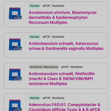
Human
qPCR
|
Multiplex
Acremonium strictum, Blastomyces
dermatitidis & Epidermophyton
floccosum Multiplex
Human
qPCR
|
Multiplex
Actinobaculum schaalii, Aerococcus
urinae & Gardnerella vaginalis Multiplex
Antibiotic Resistance
qPCR
|
Multiplex
Actinobaculum schaalii, Methicillin
(mecA) & Class B (NDM/VIM/IMP)
resistance Multiplex
Human
qPCR
|
Multiplex
Adenovirus F40/41, Campylobacter &
Clostridium difficile Toxin A & B qPCR