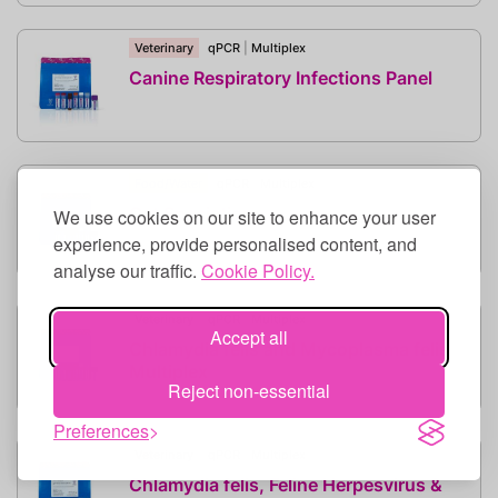
Veterinary
qPCR
|
Multiplex
Canine Respiratory Infections Panel
Food/Water
qPCR
|
Multiplex
Cat Speciation
We use cookies on our site to enhance your user
experience, provide personalised content, and
analyse our traffic.
Cookie Policy.
Veterinary
qPCR
|
Multiplex
Accept all
Chlamydia felis and Mycoplasma felis
Multiplex
Reject non-essential
Preferences
Veterinary
qPCR
|
Multiplex
Chlamydia felis, Feline Herpesvirus &