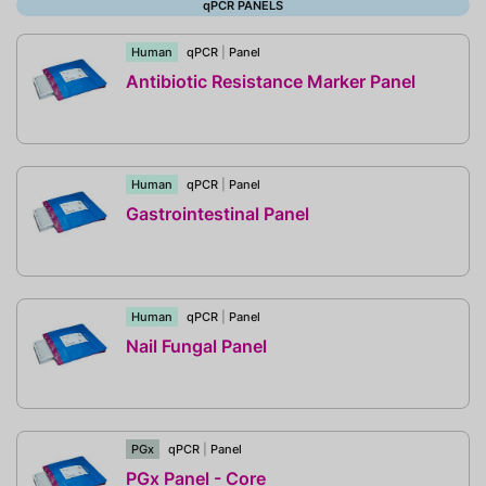
qPCR PANELS
Human
qPCR
|
Panel
Antibiotic Resistance Marker Panel
Human
qPCR
|
Panel
Gastrointestinal Panel
Human
qPCR
|
Panel
Nail Fungal Panel
PGx
qPCR
|
Panel
PGx Panel - Core