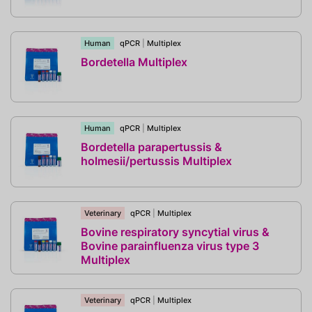
Human
qPCR
|
Multiplex
Bordetella Multiplex
Human
qPCR
|
Multiplex
Bordetella parapertussis &
holmesii/pertussis Multiplex
Veterinary
qPCR
|
Multiplex
Bovine respiratory syncytial virus &
Bovine parainfluenza virus type 3
Multiplex
Veterinary
qPCR
|
Multiplex