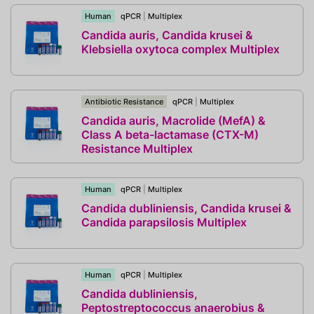
Human
qPCR
|
Multiplex
Candida auris, Candida krusei &
Klebsiella oxytoca complex Multiplex
Antibiotic Resistance
qPCR
|
Multiplex
Candida auris, Macrolide (MefA) &
Class A beta-lactamase (CTX-M)
Resistance Multiplex
Human
qPCR
|
Multiplex
Candida dubliniensis, Candida krusei &
Candida parapsilosis Multiplex
Human
qPCR
|
Multiplex
Candida dubliniensis,
Peptostreptococcus anaerobius &