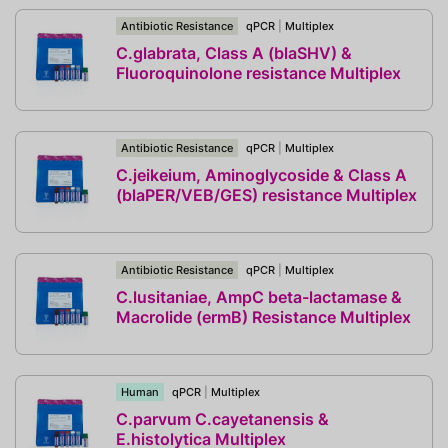
Antibiotic Resistance
qPCR
|
Multiplex
C.glabrata, Class A (blaSHV) &
Fluoroquinolone resistance Multiplex
Antibiotic Resistance
qPCR
|
Multiplex
C.jeikeium, Aminoglycoside & Class A
(blaPER/VEB/GES) resistance Multiplex
Antibiotic Resistance
qPCR
|
Multiplex
C.lusitaniae, AmpC beta-lactamase &
Macrolide (ermB) Resistance Multiplex
Human
qPCR
|
Multiplex
C.parvum C.cayetanensis &
E.histolytica Multiplex