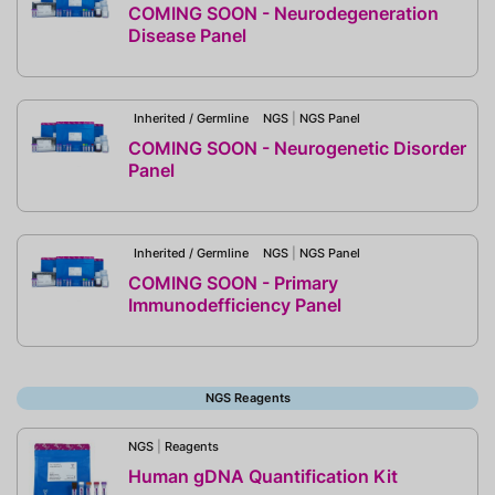
COMING SOON - Neurodegeneration
Disease Panel
Inherited / Germline
NGS
|
NGS Panel
COMING SOON - Neurogenetic Disorder
Panel
Inherited / Germline
NGS
|
NGS Panel
COMING SOON - Primary
Immunodefficiency Panel
NGS Reagents
NGS
|
Reagents
Human gDNA Quantification Kit